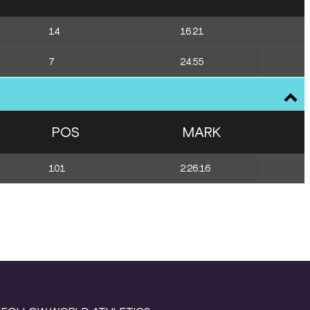
14
16.21
7
24.55
POS
MARK
101
2:26:16