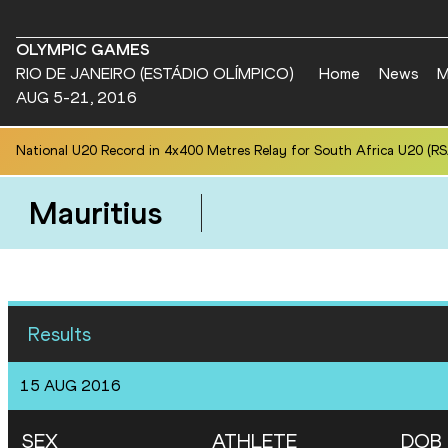
OLYMPIC GAMES
RIO DE JANEIRO (ESTÁDIO OLÍMPICO)
Home
News
M
AUG 5-21, 2016
National U20 Record in 4x400 Metres Relay for South Africa U20 (RSA
Mauritius
Results
15 AUG 2016
SEX
ATHLETE
DOB