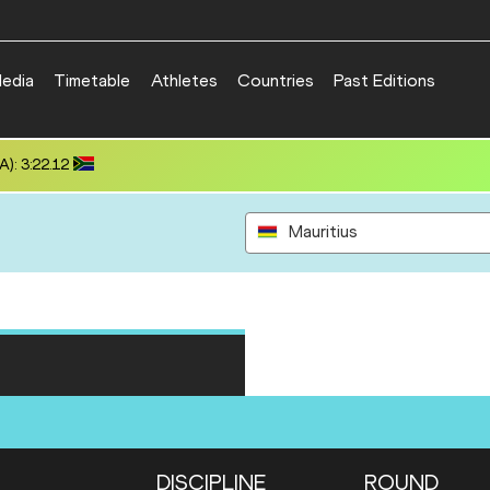
edia
Timetable
Athletes
Countries
Past Editions
): 3:22.12
Mauritius
DISCIPLINE
ROUND