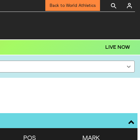
Back to World Athletics
LIVE NOW
POS
MARK