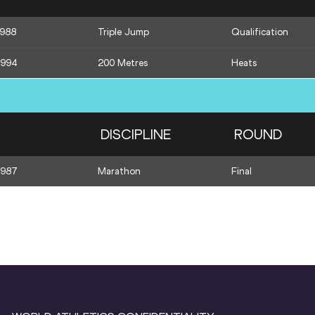
1988
Triple Jump
Qualification
1994
200 Metres
Heats
DISCIPLINE
ROUND
1987
Marathon
Final