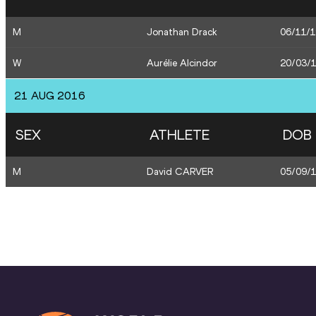
M
Jonathan Drack
06/11/
W
Aurélie Alcindor
20/03/
21 AUG 2016
SEX
ATHLETE
DOB
M
David CARVER
05/09/