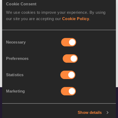
SEX
ATHLETE
DOB
Cookie Consent
We use cookies to improve your experience. By using
W
Charlotte Wingfield
30/11/1994
our site you are accepting our
Cookie Policy
.
W
Charlotte Wingfield
30/11/1994
13 AUG 2016
Consent
Necessary
Selection
SEX
ATHLETE
DOB
M
Luke Bezzina
07/06/1995
Preferences
Statistics
Marketing
Show details