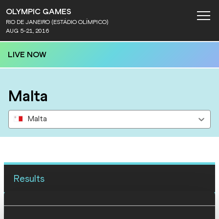
OLYMPIC GAMES
RIO DE JANEIRO (ESTÁDIO OLÍMPICO)
AUG 5-21, 2016
LIVE NOW
Malta
Malta
Results
12 AUG 2016