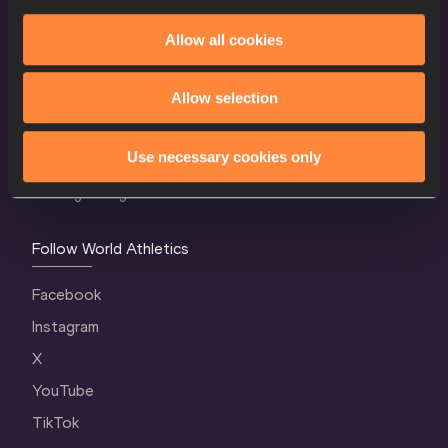
Allow all cookies
World Athletics Confidentiality
Contact Us
Allow selection
Terms and Conditions
Use necessary cookies only
Cookie Policy
Privacy Policy
Follow World Athletics
Facebook
Instagram
X
YouTube
TikTok