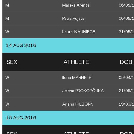
M
Mareks Arents
06/08/
M
Pauls Pujats
06/08/
W
Laura IKAUNIECE
31/05/
14 AUG 2016
SEX
ATHLETE
DOB
W
Ilona MARHELE
05/04/
W
Jeļena PROKOPČUKA
21/09/
W
Ariana HILBORN
19/09/
15 AUG 2016