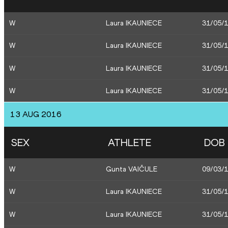
W
Laura IKAUNIECE
31/05/
W
Laura IKAUNIECE
31/05/
W
Laura IKAUNIECE
31/05/
W
Laura IKAUNIECE
31/05/
13 AUG 2016
SEX
ATHLETE
DOB
W
Gunta VAIČULE
09/03/
W
Laura IKAUNIECE
31/05/
W
Laura IKAUNIECE
31/05/