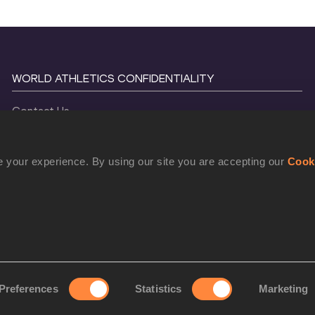
WORLD ATHLETICS CONFIDENTIALITY
Contact Us
Terms and Conditions
Cookie Policy
 your experience. By using our site you are accepting our
Cook
Privacy Policy
©
2026
World Athletics. All Rights Reserved.
Preferences
Statistics
Marketing