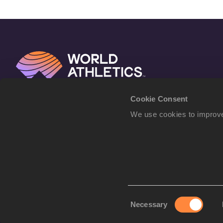
Cookie Consent
We use cookies to improve
Consent
Necessary
Selection