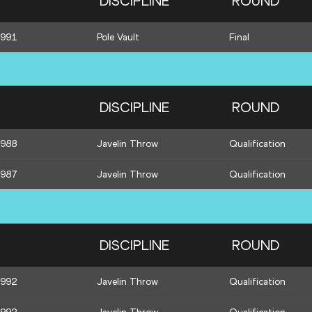
DISCIPLINE
ROUND
1991
Pole Vault
Final
DISCIPLINE
ROUND
1988
Javelin Throw
Qualification
1987
Javelin Throw
Qualification
DISCIPLINE
ROUND
1992
Javelin Throw
Qualification