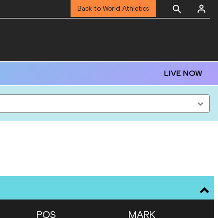
Back to World Athletics
LIVE NOW
POS
MARK