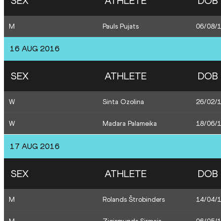
SEX
ATHLETE
DOB
M
Pauls Pujats
06/08/
16 AUG 2016
SEX
ATHLETE
DOB
W
Sinta Ozolina
26/02/
W
Madara Palameika
18/06/
17 AUG 2016
SEX
ATHLETE
DOB
M
Rolands Štrobinders
14/04/