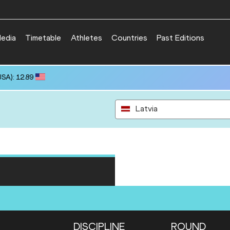
edia
Timetable
Athletes
Countries
Past Editions
SA): 12.89
Latvia
DISCIPLINE
ROUND