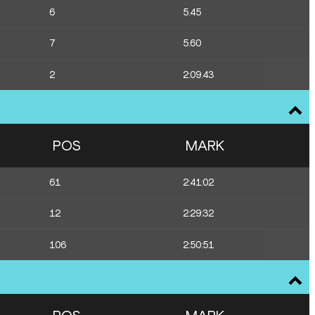
6
5.45
7
5.60
2
2:09.43
POS
MARK
61
2:41:02
12
2:29:32
106
2:50:51