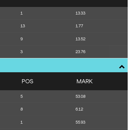
1
13.33
13
1.77
9
13.52
3
23.76
POS
MARK
5
53.08
8
6.12
1
55.93