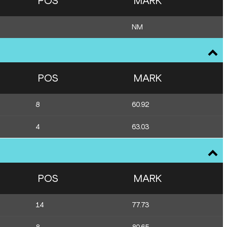
POS
MARK
NM
POS
MARK
8
60.92
4
63.03
POS
MARK
14
77.73