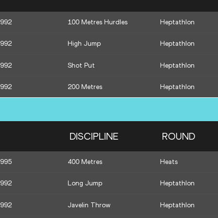
1992
100 Metres Hurdles
Heptathlon
1992
High Jump
Heptathlon
1992
Shot Put
Heptathlon
1992
200 Metres
Heptathlon
DISCIPLINE
ROUND
1995
400 Metres
Heats
1992
Long Jump
Heptathlon
1992
Javelin Throw
Heptathlon