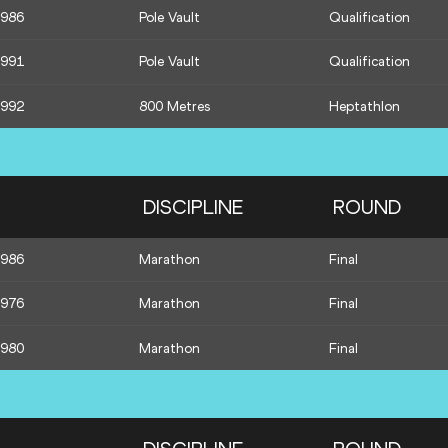
1986
Pole Vault
Qualification
1991
Pole Vault
Qualification
1992
800 Metres
Heptathlon
DISCIPLINE
ROUND
1986
Marathon
Final
1976
Marathon
Final
1980
Marathon
Final