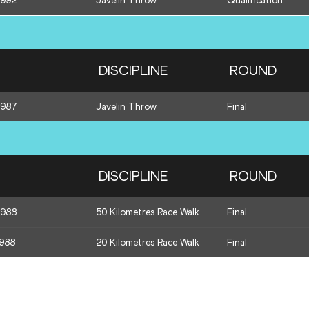
1992
Javelin Throw
Qualification
DISCIPLINE
ROUND
1987
Javelin Throw
Final
DISCIPLINE
ROUND
1988
50 Kilometres Race Walk
Final
1988
20 Kilometres Race Walk
Final