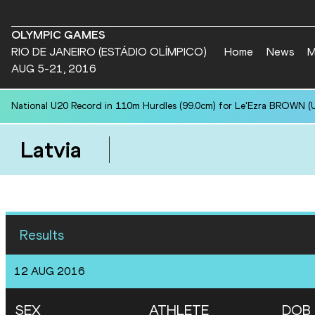
OLYMPIC GAMES
RIO DE JANEIRO (ESTÁDIO OLÍMPICO)
Home
News
M
AUG 5-21, 2016
National U20 Record in 110m Hurdles (99.0cm) for Le'Ezra BROWN (U
Latvia
Results
12 AUG 2016
SEX
ATHLETE
DOB