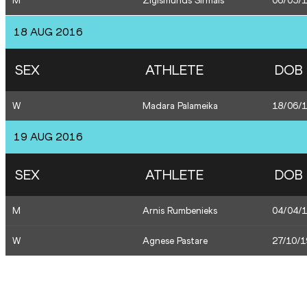
M
Zigismunds Sirmais
06/05/
18 AUG 2016
SEX
ATHLETE
DOB
W
Madara Palameika
18/06/
19 AUG 2016
SEX
ATHLETE
DOB
M
Arnis Rumbenieks
04/04/
W
Agnese Pastare
27/10/