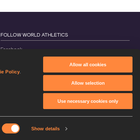
FOLLOW WORLD ATHLETICS
Facebook
Instagram
Allow all cookies
X
ie Policy
.
YouTube
Allow selection
TikTok
Use necessary cookies only
Show details