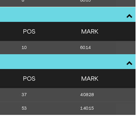
8
80.65
POS
MARK
10
60.14
POS
MARK
37
4:08:28
53
1:40:15