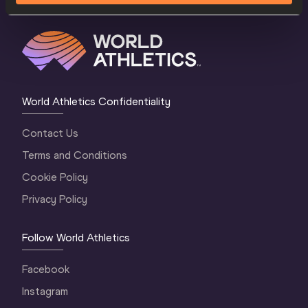
World Athletics Confidentiality
Contact Us
Terms and Conditions
Cookie Policy
Privacy Policy
Follow World Athletics
Facebook
Instagram