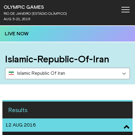
OLYMPIC GAMES
RIO DE JANEIRO (ESTÁDIO OLÍMPICO)
AUG 5-21, 2016
LIVE NOW
Islamic-Republic-Of-Iran
Islamic Republic Of Iran
Results
12 AUG 2016