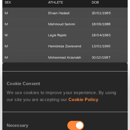
SEX
ATHLETE
DOB
M
Ehsan Hadadi
20/01/1985
M
Mahmoud Samimi
18/09/1988
W
Leyla Rajabi
18/04/1983
M
Hamidreza Zooravand
13/01/1990
M
Mohammad Arzandeh
30/10/1987
13 AUG 2016
SEX
ATHLETE
DOB
Cookie Consent
M
Hassan Taftian
04/05/1993
We use cookies to improve your experience. By using
our site you are accepting our
Cookie Policy
.
M
Reza Ghasemi
24/07/1987
14 AUG 2016
Consent
Necessary
Selection
SEX
ATHLETE
DOB