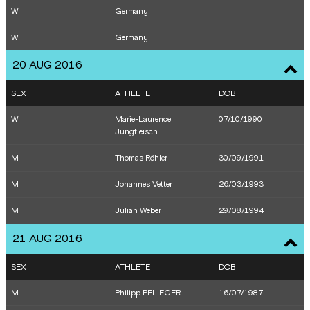
W
Germany
M
Homiyu Tesfaye
23/06/1993
M
Arthur Abele
30/07/1986
W
Germany
W
Christin Hussong
17/03/1994
M
Kai Kazmirek
28/01/1991
20 AUG 2016
W
Christina Obergföll
22/08/1981
W
Cindy Roleder
21/08/1989
SEX
ATHLETE
DOB
W
Linda Stahl
02/10/1985
W
Marie-Laurence
07/10/1990
M
Kai Kazmirek
28/01/1991
Jungfleisch
M
Arthur Abele
30/07/1986
M
Thomas Röhler
30/09/1991
M
Johannes Vetter
26/03/1993
M
Julian Weber
29/08/1994
21 AUG 2016
SEX
ATHLETE
DOB
M
Philipp PFLIEGER
16/07/1987