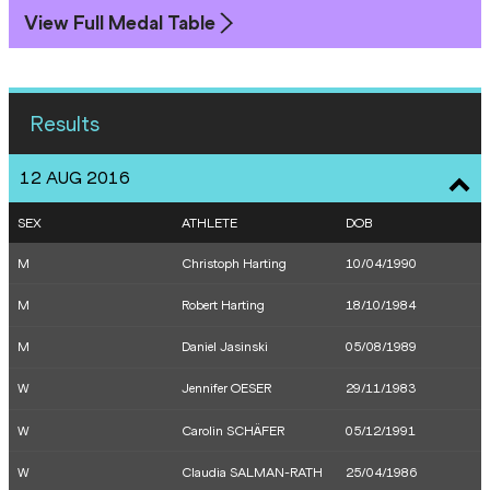
View Full Medal Table
Results
12 AUG 2016
SEX
ATHLETE
DOB
M
Christoph Harting
10/04/1990
M
Robert Harting
18/10/1984
M
Daniel Jasinski
05/08/1989
W
Jennifer OESER
29/11/1983
W
Carolin SCHÄFER
05/12/1991
W
Claudia SALMAN-RATH
25/04/1986