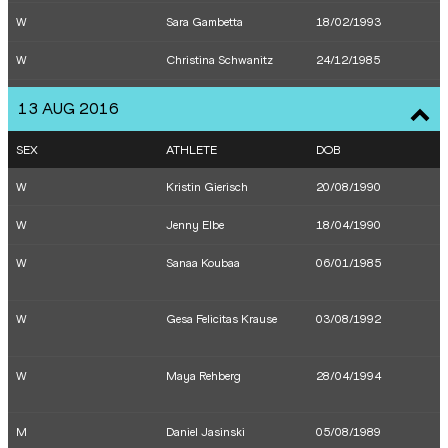
W
Sara Gambetta
18/02/1993
W
Christina Schwanitz
24/12/1985
W
Lena Urbaniak
31/10/1992
13 AUG 2016
W
Jennifer OESER
29/11/1983
SEX
ATHLETE
DOB
W
Carolin SCHÄFER
05/12/1991
W
Kristin Gierisch
20/08/1990
W
Claudia SALMAN-RATH
25/04/1986
W
Jenny Elbe
18/04/1990
M
Hagen Pohle
05/03/1992
W
Sanaa Koubaa
06/01/1985
M
Nils Brembach
23/02/1993
W
Gesa Felicitas Krause
03/08/1992
M
Christopher Linke
24/10/1988
W
Konstanze
18/02/1997
W
Maya Rehberg
28/04/1994
KLOSTERHALFEN
W
Diana SUJEW
02/11/1990
M
Daniel Jasinski
05/08/1989