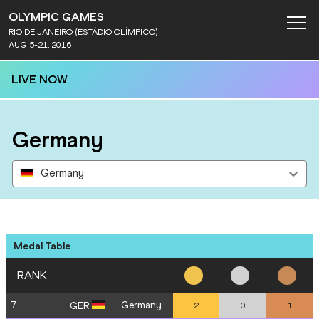
OLYMPIC GAMES
RIO DE JANEIRO (ESTÁDIO OLÍMPICO)
AUG 5-21, 2016
LIVE NOW
Germany
Germany
Medal Table
RANK
7
Germany
GER
2
0
1