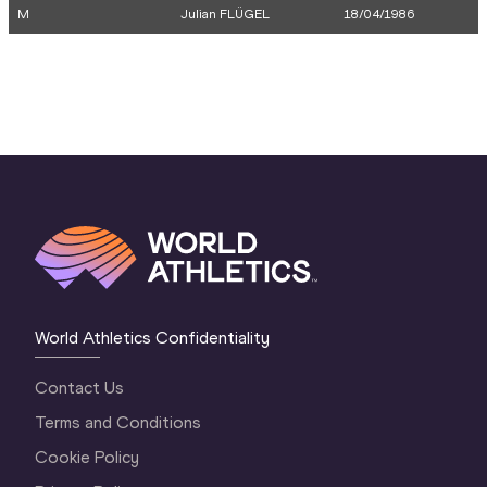
M
Julian FLÜGEL
18/04/1986
World Athletics Confidentiality
Contact Us
Terms and Conditions
Cookie Policy