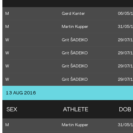
M
Gerd Kanter
06/05/
M
Martin Kupper
31/05/
W
Grit ŠADEIKO
29/07/
W
Grit ŠADEIKO
29/07/
W
Grit ŠADEIKO
29/07/
W
Grit ŠADEIKO
29/07/
13 AUG 2016
SEX
ATHLETE
DOB
M
Martin Kupper
31/05/