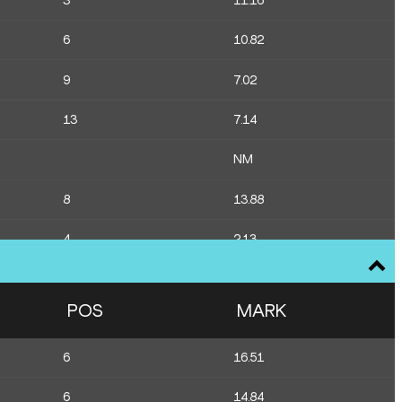
3
11.16
6
10.82
9
7.02
13
7.14
NM
8
13.88
4
2.13
14
1.77
POS
MARK
11
79.40
6
16.51
12
79.33
6
14.84
10
80.45