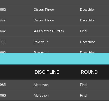
1993
Discus Throw
Decathlon
1986
Long Jump
Final
1992
Discus Throw
Decathlon
1992
400 Metres
Decathlon
1992
400 Metres Hurdles
Final
1993
400 Metres
Decathlon
1992
Pole Vault
Decathlon
1993
Pole Vault
Decathlon
1993
Javelin Throw
Decathlon
DISCIPLINE
ROUND
1992
Javelin Throw
Decathlon
1985
Marathon
Final
1992
1500 Metres
Decathlon
1983
Marathon
Final
1993
1500 Metres
Decathlon