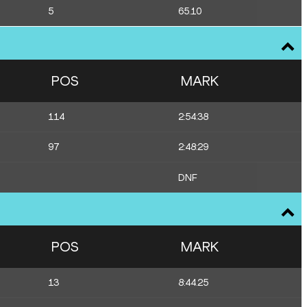
5
65.10
POS
MARK
114
2:54:38
97
2:48:29
DNF
POS
MARK
13
8:44.25