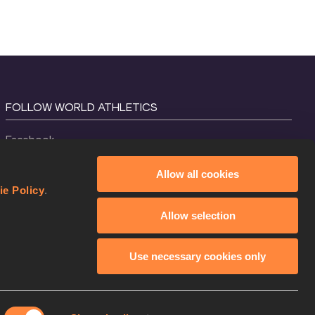
FOLLOW WORLD ATHLETICS
Facebook
Instagram
Allow all cookies
X
ie Policy
.
YouTube
Allow selection
TikTok
Use necessary cookies only