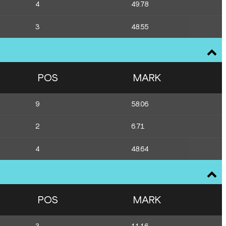
4
49.78
3
48.55
POS
MARK
9
58.06
2
6.71
4
48.64
POS
MARK