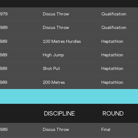
1979
Discus Throw
Qualification
1989
Discus Throw
Qualification
1989
100 Metres Hurdles
Heptathlon
1989
High Jump
Heptathlon
1989
Shot Put
Heptathlon
1989
200 Metres
Heptathlon
DISCIPLINE
ROUND
1989
Discus Throw
Final