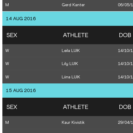
M
Gerd Kanter
06/05/
14 AUG 2016
SEX
ATHLETE
DOB
W
Leila LUIK
14/10/
W
Lily LUIK
14/10/
W
Liina LUIK
14/10/
15 AUG 2016
SEX
ATHLETE
DOB
M
Kaur Kivistik
29/04/