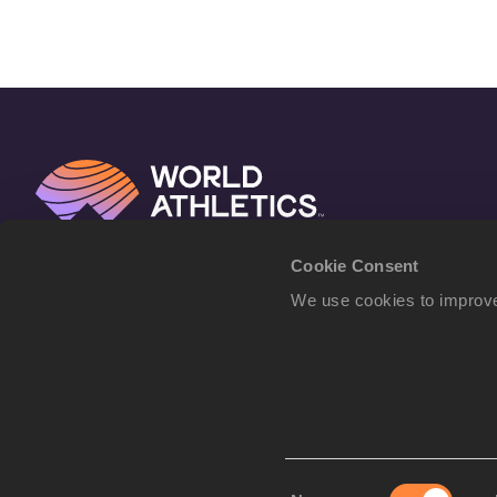
Cookie Consent
We use cookies to improve
Consent