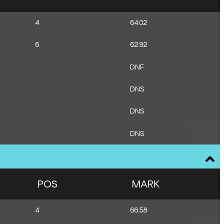
4
64.02
6
62.92
DNF
DNS
DNS
DNS
POS
MARK
4
66.58