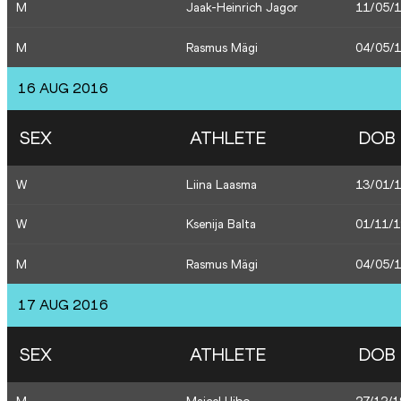
M
Jaak-Heinrich Jagor
11/05/
M
Rasmus Mägi
04/05/
16 AUG 2016
SEX
ATHLETE
DOB
W
Liina Laasma
13/01/
W
Ksenija Balta
01/11/
M
Rasmus Mägi
04/05/
17 AUG 2016
SEX
ATHLETE
DOB