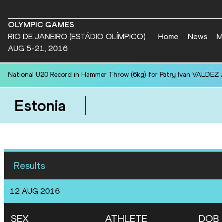
OLYMPIC GAMES
RIO DE JANEIRO (ESTÁDIO OLÍMPICO)
Home
News
M
AUG 5-21, 2016
National U20 Record in Hammer Throw (6kg) for Patry Ivan VALDEZ
Estonia
Results
12 AUG 2016
SEX
ATHLETE
DOB