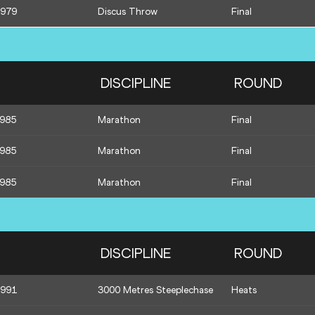
1979
Discus Throw
Final
DISCIPLINE
ROUND
1985
Marathon
Final
1985
Marathon
Final
1985
Marathon
Final
DISCIPLINE
ROUND
1991
3000 Metres Steeplechase
Heats