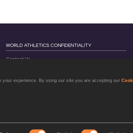
WORLD ATHLETICS CONFIDENTIALITY
Contact Us
Terms and Conditions
Cookie Policy
 your experience. By using our site you are accepting our
Cook
Privacy Policy
©
2026
World Athletics. All Rights Reserved.