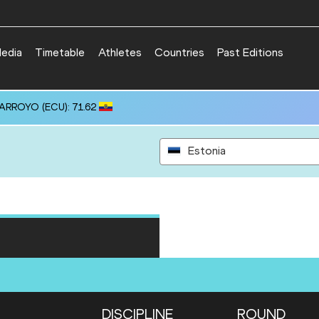
edia
Timetable
Athletes
Countries
Past Editions
 ARROYO (ECU): 71.62
Estonia
DISCIPLINE
ROUND