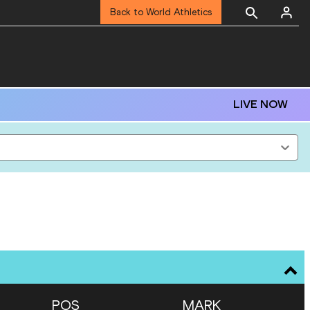
Back to World Athletics
LIVE NOW
POS
MARK