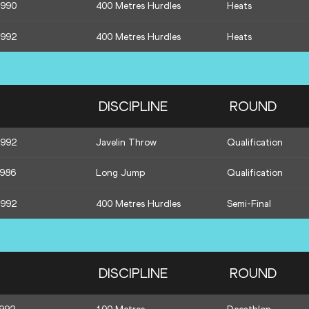
1990
400 Metres Hurdles
Heats
1992
400 Metres Hurdles
Heats
DISCIPLINE
ROUND
1992
Javelin Throw
Qualification
1986
Long Jump
Qualification
1992
400 Metres Hurdles
Semi-Final
DISCIPLINE
ROUND