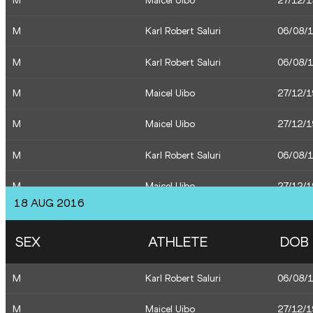
M
Maicel Uibo
27/12/
M
Karl Robert Saluri
06/08/
M
Karl Robert Saluri
06/08/
M
Maicel Uibo
27/12/
M
Maicel Uibo
27/12/
M
Karl Robert Saluri
06/08/
M
Maicel Uibo
27/12/
18 AUG 2016
M
Karl Robert Saluri
06/08/
SEX
ATHLETE
DOB
M
Risto Mätas
30/04/
M
Karl Robert Saluri
06/08/
M
Magnus Kirt
10/04/
M
Maicel Uibo
27/12/
M
Tanel Laanmäe
29/09/