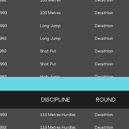
1992
100 Metres
Decathlon
1993
100 Metres
Decathlon
1993
Long Jump
Decathlon
1992
Long Jump
Decathlon
1992
Shot Put
Decathlon
1993
Shot Put
Decathlon
1992
High Jump
Decathlon
1993
High Jump
Decathlon
DISCIPLINE
ROUND
1984
Javelin Throw
Qualification
1993
110 Metres Hurdles
Decathlon
1990
Javelin Throw
Qualification
1992
110 Metres Hurdles
Decathlon
1989
Javelin Throw
Qualification