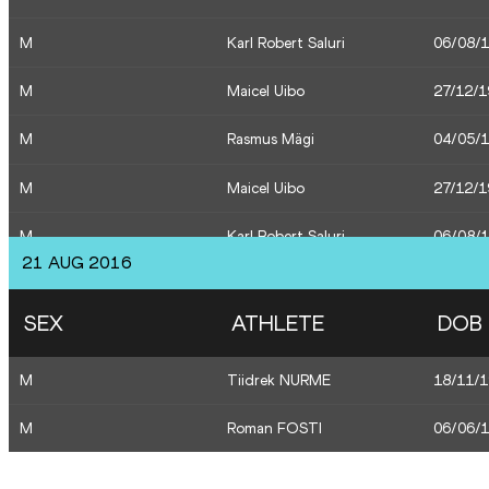
M
Karl Robert Saluri
06/08/
W
Ksenija Balta
01/11/
M
Maicel Uibo
27/12/
M
Maicel Uibo
27/12/
M
Rasmus Mägi
04/05/
M
Karl Robert Saluri
06/08/
M
Maicel Uibo
27/12/
M
Karl Robert Saluri
06/08/
21 AUG 2016
M
Karl Robert Saluri
06/08/
SEX
ATHLETE
DOB
M
Maicel Uibo
27/12/
M
Tiidrek NURME
18/11/
M
Maicel Uibo
27/12/
M
Roman FOSTI
06/06/
M
Karl Robert Saluri
06/08/