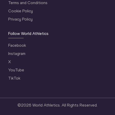
Terms and Conditions
Cookie Policy
Privacy Policy
Follow World Athletics
Facebook
Instagram
X
YouTube
TikTok
©
2026
World Athletics. All Rights Reserved.