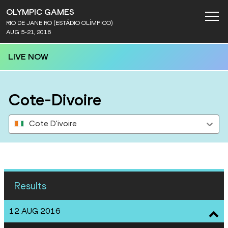
OLYMPIC GAMES
RIO DE JANEIRO (ESTÁDIO OLÍMPICO)
AUG 5-21, 2016
LIVE NOW
Cote-Divoire
Cote D'ivoire
Results
12 AUG 2016