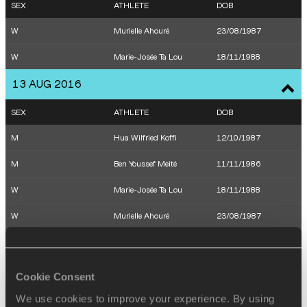
SEX
ATHLETE
DOB
W
Murielle Ahouré
23/08/1987
W
Marie-Josée Ta Lou
18/11/1988
13 AUG 2016
SEX
ATHLETE
DOB
M
Hua Wilfried Koffi
12/10/1987
M
Ben Youssef Meité
11/11/1986
W
Marie-Josée Ta Lou
18/11/1988
W
Murielle Ahouré
23/08/1987
W
Marie-Josée Ta Lou
18/11/1988
14 AUG 2016
Cookie Consent
We use cookies to improve your experience. By using
SEX
ATHLETE
DOB