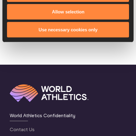
17 AUG 2016
Allow selection
SEX
ATHLETE
DOB
W
Marie-Josée Ta Lou
18/11/1988
Use necessary cookies only
World Athletics Confidentiality
Contact Us