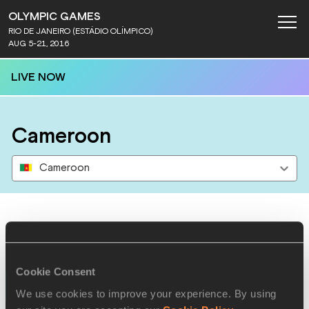
OLYMPIC GAMES
RIO DE JANEIRO (ESTÁDIO OLÍMPICO)
AUG 5-21, 2016
LIVE NOW
Cameroon
Cameroon
Results
Cookie Consent
13 AUG 2016
We use cookies to improve your experience. By using