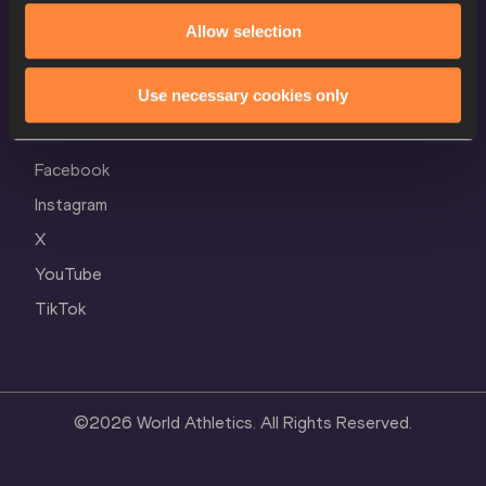
Cookie Policy
Allow selection
Privacy Policy
Use necessary cookies only
Follow World Athletics
Facebook
Instagram
X
YouTube
TikTok
©
2026
World Athletics. All Rights Reserved.