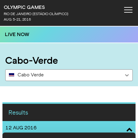
OLYMPIC GAMES
RIO DE JANEIRO (ESTÁDIO OLÍMPICO)
AUG 5-21, 2016
LIVE NOW
Cabo-Verde
Cabo Verde
Results
12 AUG 2016