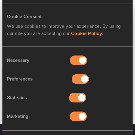
SEX
ATHLETE
DOB
W
Lidiane Lopes
01/09/1994
Cookie Consent
15 AUG 2016
We use cookies to improve your experience. By using
our site you are accepting our
Cookie Policy
.
SEX
ATHLETE
DOB
M
Jordin Andrade
05/05/1992
Consent
Necessary
16 AUG 2016
Selection
SEX
ATHLETE
DOB
Preferences
M
Jordin Andrade
05/05/1992
Statistics
Marketing