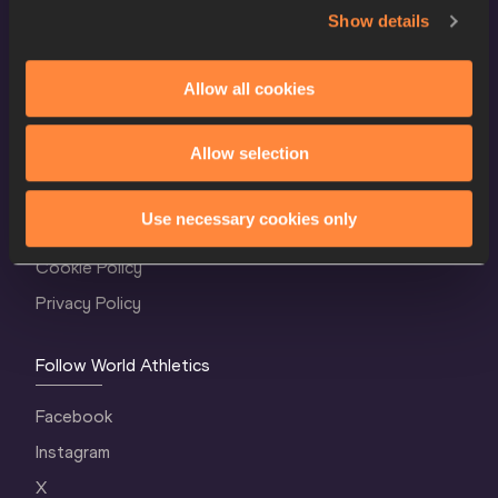
Show details
Allow all cookies
World Athletics Confidentiality
Allow selection
Contact Us
Use necessary cookies only
Terms and Conditions
Cookie Policy
Privacy Policy
Follow World Athletics
Facebook
Instagram
X