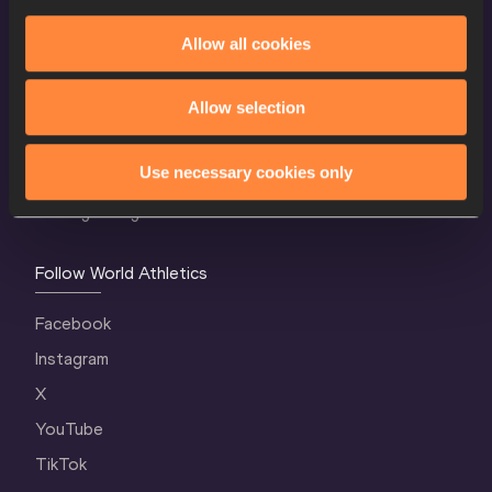
Allow all cookies
World Athletics Confidentiality
Contact Us
Allow selection
Terms and Conditions
Use necessary cookies only
Cookie Policy
Privacy Policy
Follow World Athletics
Facebook
Instagram
X
YouTube
TikTok