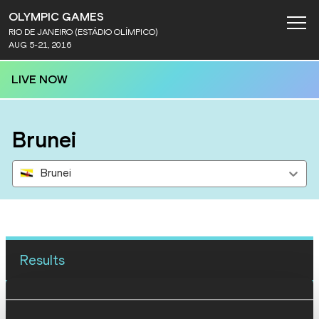
OLYMPIC GAMES
RIO DE JANEIRO (ESTÁDIO OLÍMPICO)
AUG 5-21, 2016
LIVE NOW
Brunei
Brunei
Results
13 AUG 2016