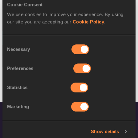
SEX
ATHLETE
DOB
Cookie Consent
We use cookies to improve your experience. By using
M
Md Fakhri Ismail
06/03/1991
our site you are accepting our
Cookie Policy
.
M
Md Fakhri Ismail
06/03/1991
15 AUG 2016
Consent
Necessary
Selection
SEX
ATHLETE
DOB
W
Maizurah Abdul Rahim
15/04/1999
Preferences
Statistics
Marketing
Show details