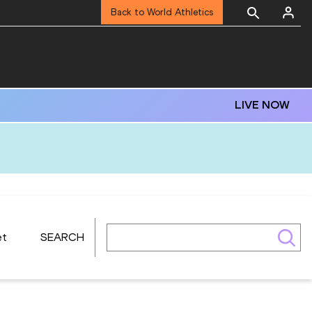
Back to World Athletics
LIVE NOW
et
SEARCH