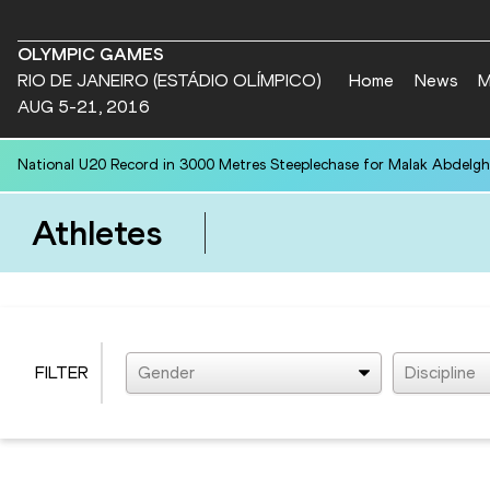
OLYMPIC GAMES
RIO DE JANEIRO (ESTÁDIO OLÍMPICO)
Home
News
M
AUG 5-21, 2016
National U20 Record in 3000 Metres Steeplechase for Malak Abdelgh
Athletes
FILTER
Gender
Discipline