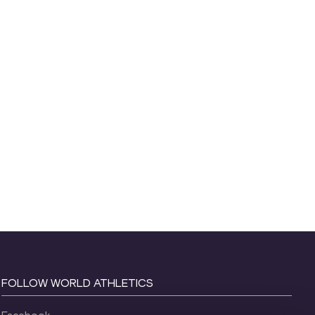
FOLLOW WORLD ATHLETICS