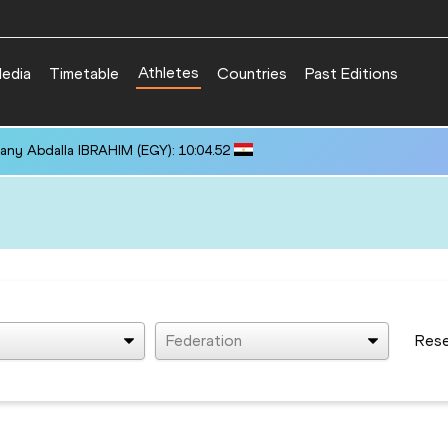
Athletes
edia
Timetable
Countries
Past Editions
any Abdalla IBRAHIM (EGY): 10:04.52
Federation
Res