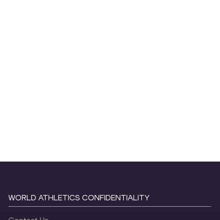
WORLD ATHLETICS CONFIDENTIALITY