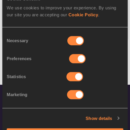
We use cookies to improve your experience. By using
Federation
our site you are accepting our
Cookie Policy
.
Reset
Consent
Necessary
Selection
Preferences
Statistics
Marketing
Show details