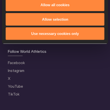
World Athletics Confidentiality
Allow all cookies
Contact Us
Allow selection
Terms and Conditions
Cookie Policy
Use necessary cookies only
Privacy Policy
Follow World Athletics
Facebook
Instagram
X
YouTube
TikTok