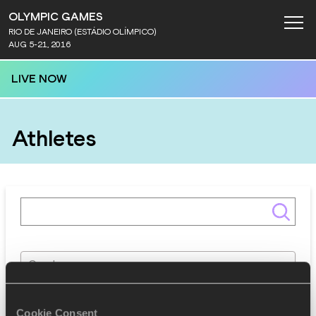
OLYMPIC GAMES
RIO DE JANEIRO (ESTÁDIO OLÍMPICO)
AUG 5-21, 2016
LIVE NOW
Athletes
Gender
Discipline
Cookie Consent