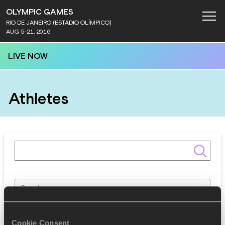
OLYMPIC GAMES
RIO DE JANEIRO (ESTÁDIO OLÍMPICO)
AUG 5-21, 2016
LIVE NOW
Athletes
Gender
Discipline
Cookie Consent