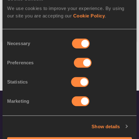
We use cookies to improve your experience. By using
Federation
our site you are accepting our
Cookie Policy
.
Reset
Consent
Necessary
Selection
Preferences
Statistics
Marketing
Show details