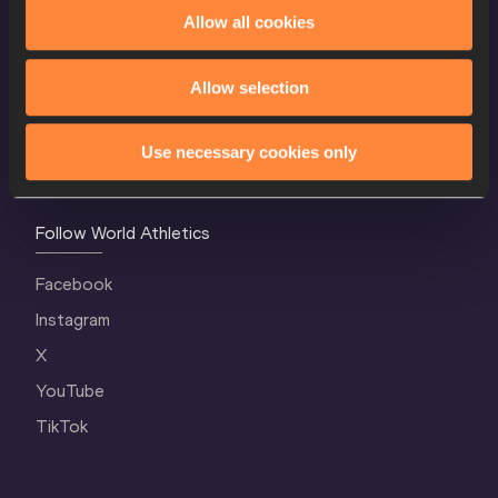
World Athletics Confidentiality
Allow all cookies
Contact Us
Allow selection
Terms and Conditions
Cookie Policy
Use necessary cookies only
Privacy Policy
Follow World Athletics
Facebook
Instagram
X
YouTube
TikTok