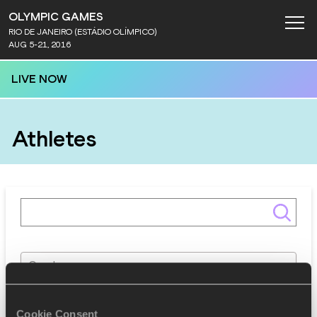
OLYMPIC GAMES
RIO DE JANEIRO (ESTÁDIO OLÍMPICO)
AUG 5-21, 2016
LIVE NOW
Athletes
Gender
Discipline
Cookie Consent