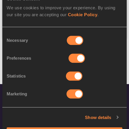
We use cookies to improve your experience. By using
Federation
our site you are accepting our
Cookie Policy
.
Reset
Consent
Necessary
Selection
Preferences
Statistics
Marketing
Show details