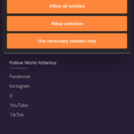
World Athletics Confidentiality
Allow all cookies
Contact Us
Allow selection
Terms and Conditions
Cookie Policy
Use necessary cookies only
Privacy Policy
Follow World Athletics
Facebook
Instagram
X
YouTube
TikTok