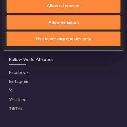
World Athletics Confidentiality
Allow all cookies
Contact Us
Allow selection
Terms and Conditions
Cookie Policy
Use necessary cookies only
Privacy Policy
Follow World Athletics
Facebook
Instagram
X
YouTube
TikTok