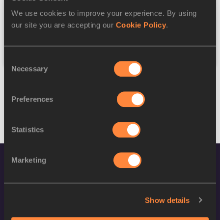
We use cookies to improve your experience. By using
Federation
our site you are accepting our
Cookie Policy
.
Reset
Consent
Necessary
Selection
Preferences
Statistics
Marketing
Show details