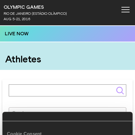
OLYMPIC GAMES
RIO DE JANEIRO (ESTÁDIO OLÍMPICO)
AUG 5-21, 2016
LIVE NOW
Athletes
Gender
Discipline
Cookie Consent