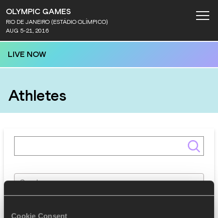
OLYMPIC GAMES
RIO DE JANEIRO (ESTÁDIO OLÍMPICO)
AUG 5-21, 2016
LIVE NOW
Athletes
Gender
Discipline
Cookie Consent