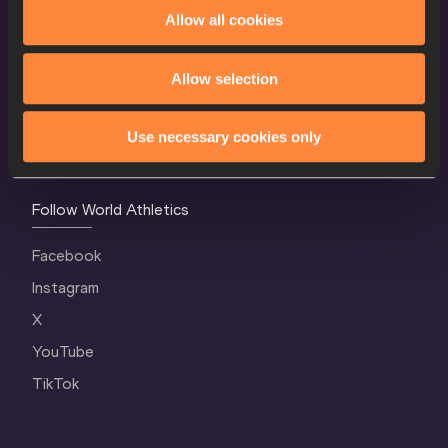
World Athletics Confidentiality
Allow all cookies
Contact Us
Allow selection
Terms and Conditions
Cookie Policy
Use necessary cookies only
Privacy Policy
Follow World Athletics
Facebook
Instagram
X
YouTube
TikTok