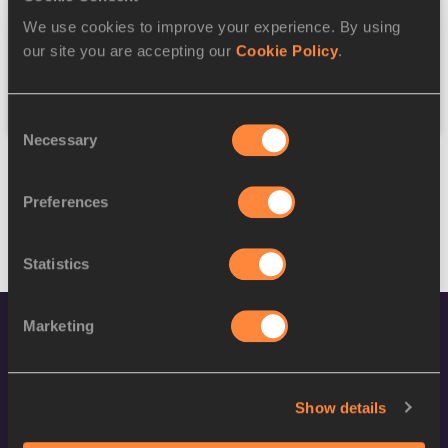
We use cookies to improve your experience. By using
Federation
our site you are accepting our
Cookie Policy
.
Reset
Consent
Necessary
Selection
Preferences
Statistics
Marketing
Show details