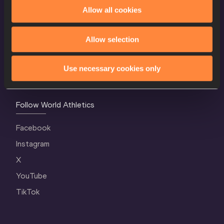
World Athletics Confidentiality
Allow all cookies
Contact Us
Allow selection
Terms and Conditions
Cookie Policy
Use necessary cookies only
Privacy Policy
Follow World Athletics
Facebook
Instagram
X
YouTube
TikTok