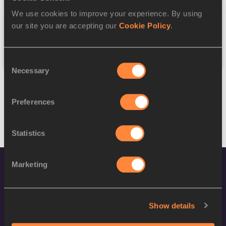
We use cookies to improve your experience. By using
Federation
our site you are accepting our
Cookie Policy
.
Reset
Consent
Necessary
Selection
Preferences
Statistics
Marketing
Show details