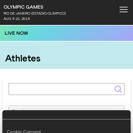
OLYMPIC GAMES
RIO DE JANEIRO (ESTÁDIO OLÍMPICO)
AUG 5-21, 2016
LIVE NOW
Athletes
Gender
Discipline
Cookie Consent