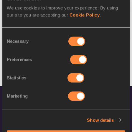
We use cookies to improve your experience. By using
Federation
our site you are accepting our
Cookie Policy
.
Reset
Consent
Necessary
Selection
Preferences
Statistics
Marketing
Show details