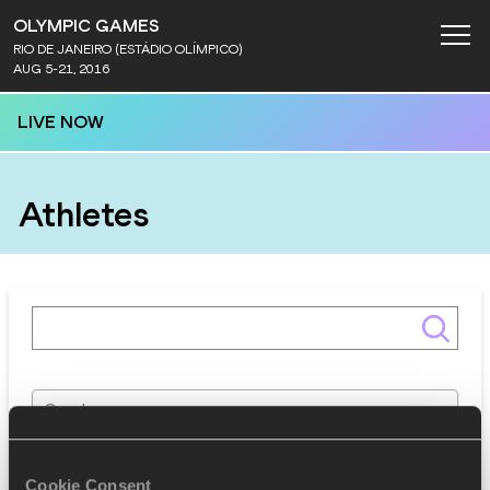
OLYMPIC GAMES
RIO DE JANEIRO (ESTÁDIO OLÍMPICO)
AUG 5-21, 2016
LIVE NOW
Athletes
Gender
Discipline
Cookie Consent