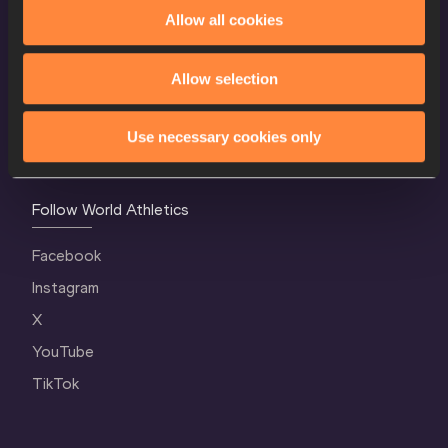
World Athletics Confidentiality
Allow all cookies
Contact Us
Allow selection
Terms and Conditions
Cookie Policy
Use necessary cookies only
Privacy Policy
Follow World Athletics
Facebook
Instagram
X
YouTube
TikTok