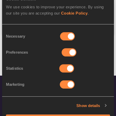
We use cookies to improve your experience. By using
Federation
our site you are accepting our
Cookie Policy
.
Reset
Consent
Necessary
Selection
Preferences
Statistics
Marketing
Show details