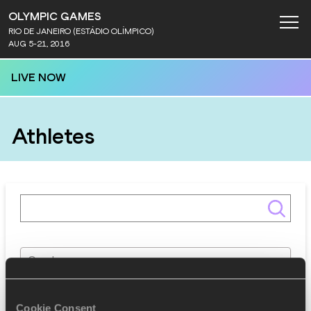
OLYMPIC GAMES
RIO DE JANEIRO (ESTÁDIO OLÍMPICO)
AUG 5-21, 2016
LIVE NOW
Athletes
Gender
Discipline
Cookie Consent