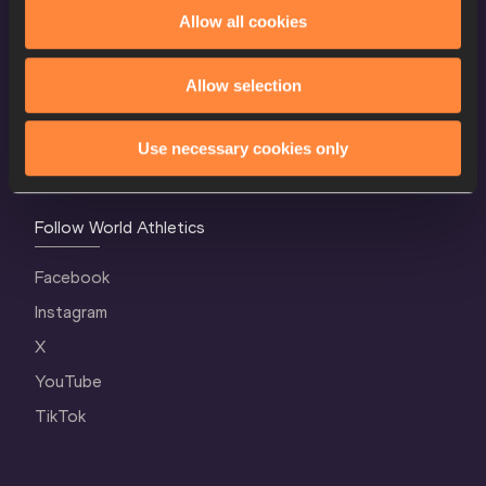
World Athletics Confidentiality
Allow all cookies
Contact Us
Allow selection
Terms and Conditions
Cookie Policy
Use necessary cookies only
Privacy Policy
Follow World Athletics
Facebook
Instagram
X
YouTube
TikTok