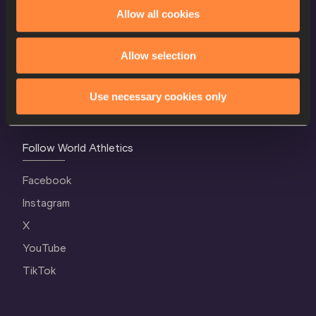
World Athletics Confidentiality
Allow all cookies
Contact Us
Allow selection
Terms and Conditions
Cookie Policy
Use necessary cookies only
Privacy Policy
Follow World Athletics
Facebook
Instagram
X
YouTube
TikTok