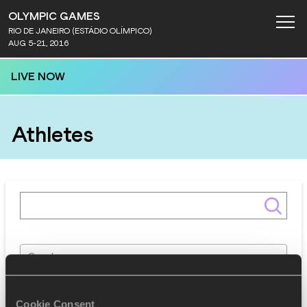
OLYMPIC GAMES
RIO DE JANEIRO (ESTÁDIO OLÍMPICO)
AUG 5-21, 2016
LIVE NOW
Athletes
Gender
Discipline
Cookie Consent