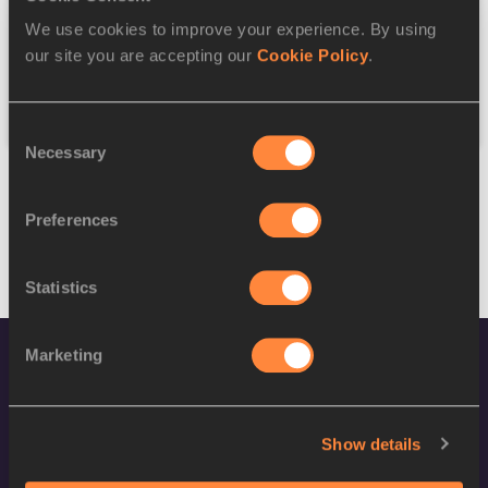
We use cookies to improve your experience. By using
Federation
our site you are accepting our
Cookie Policy
.
Reset
Consent
Necessary
Selection
Preferences
Statistics
Marketing
Show details