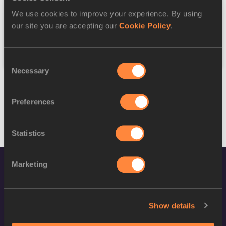
We use cookies to improve your experience. By using
Federation
our site you are accepting our
Cookie Policy
.
Reset
Consent
Necessary
Selection
Preferences
Statistics
Marketing
Show details