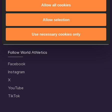
World Athletics Confidentiality
Allow all cookies
Contact Us
Allow selection
Terms and Conditions
Cookie Policy
Use necessary cookies only
Privacy Policy
Follow World Athletics
Facebook
Instagram
X
YouTube
TikTok