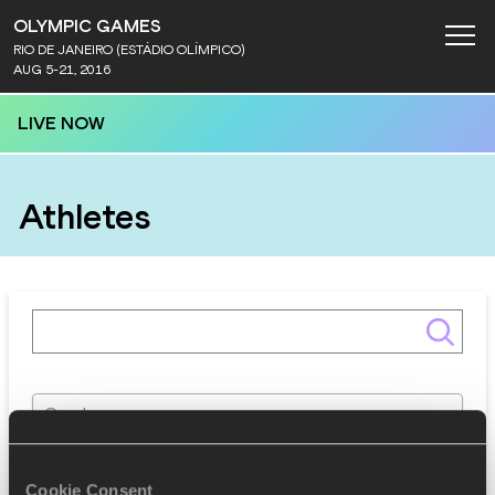
OLYMPIC GAMES
RIO DE JANEIRO (ESTÁDIO OLÍMPICO)
AUG 5-21, 2016
LIVE NOW
Athletes
Gender
Discipline
Cookie Consent