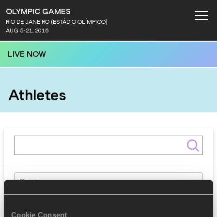
OLYMPIC GAMES
RIO DE JANEIRO (ESTÁDIO OLÍMPICO)
AUG 5-21, 2016
LIVE NOW
Athletes
Gender
Discipline
Cookie Consent