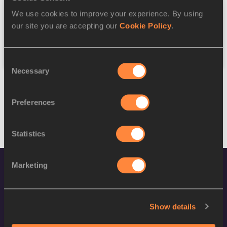
We use cookies to improve your experience. By using
Federation
our site you are accepting our
Cookie Policy
.
Reset
Consent
Necessary
Selection
Preferences
Statistics
Marketing
Show details