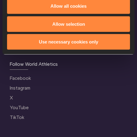
World Athletics Confidentiality
Allow all cookies
Contact Us
Allow selection
Terms and Conditions
Cookie Policy
Use necessary cookies only
Privacy Policy
Follow World Athletics
Facebook
Instagram
X
YouTube
TikTok