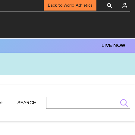
Back to World Athletics
LIVE NOW
et
SEARCH