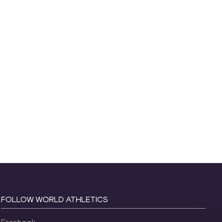
FOLLOW WORLD ATHLETICS