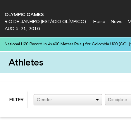
OLYMPIC GAMES
RIO DE JANEIRO (ESTÁDIO OLÍMPICO)
Home
News
M
AUG 5-21, 2016
National U20 Record in 4x400 Metres Relay for Colombia U20 (COL):
Athletes
FILTER
Gender
Discipline