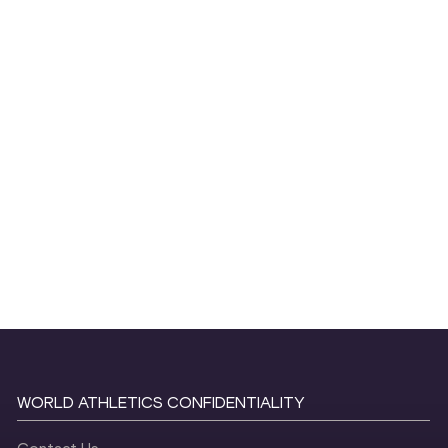
WORLD ATHLETICS CONFIDENTIALITY