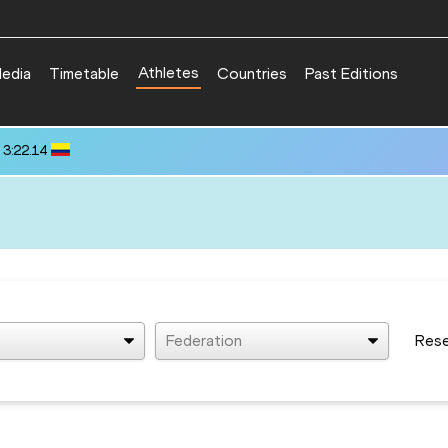
Athletes
edia
Timetable
Countries
Past Editions
 3:22.14
Federation
Res