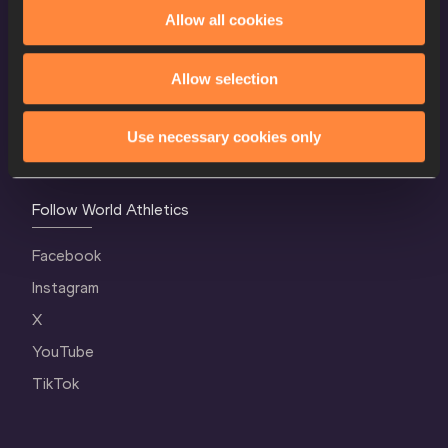
World Athletics Confidentiality
Allow all cookies
Contact Us
Allow selection
Terms and Conditions
Cookie Policy
Use necessary cookies only
Privacy Policy
Follow World Athletics
Facebook
Instagram
X
YouTube
TikTok