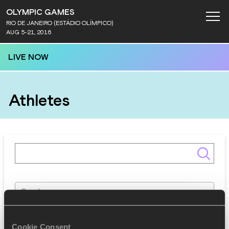
OLYMPIC GAMES
RIO DE JANEIRO (ESTÁDIO OLÍMPICO)
AUG 5-21, 2016
LIVE NOW
Athletes
Gender
Discipline
Cookie Consent