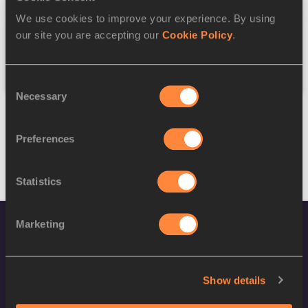
We use cookies to improve your experience. By using
Federation
our site you are accepting our
Cookie Policy
.
Reset
Consent
Necessary
Selection
Preferences
Statistics
Marketing
Show details