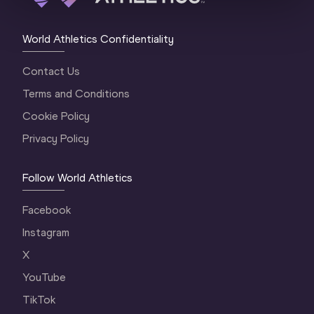
World Athletics Confidentiality
Contact Us
Terms and Conditions
Cookie Policy
Privacy Policy
Follow World Athletics
Facebook
Instagram
X
YouTube
TikTok