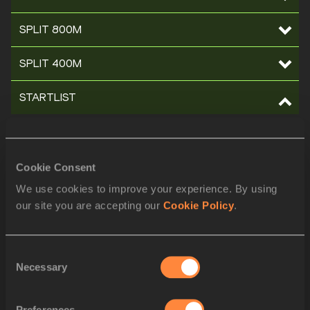
SPLIT 800M
SPLIT 400M
STARTLIST
ORDER
BIB
ATHLETE
1
Ivan HESHKO
UKR
Cookie Consent
2
Reyes ESTÉVEZ
ESP
We use cookies to improve your experience. By using
our site you are accepting our
Cookie Policy
.
3
Hudson DE SOUZA
BRA
4
Manuel DAMIÃO
POR
Consent
Necessary
5
Adil KAOUCH
MAR
Selection
6
Bernard LAGAT
KEN
Preferences