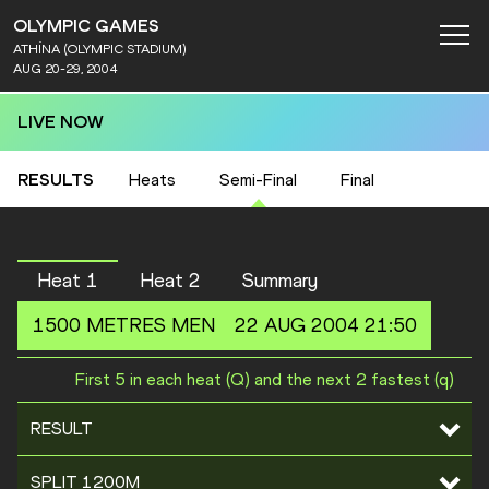
OLYMPIC GAMES
ATHÍNA (OLYMPIC STADIUM)
AUG 20-29, 2004
LIVE NOW
RESULTS
Heats
Semi-Final
Final
Heat 1
Heat 2
Summary
1500 METRES
MEN
22 AUG 2004 21:50
First 5 in each heat (Q) and the next 2 fastest (q)
RESULT
SPLIT 1200M