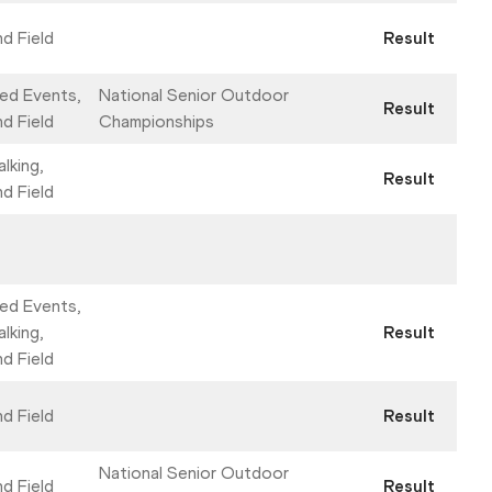
nd Field
Result
ed Events,
National Senior Outdoor
Result
nd Field
Championships
lking,
Result
nd Field
ed Events,
lking,
Result
nd Field
nd Field
Result
National Senior Outdoor
nd Field
Result