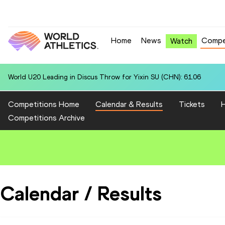
Home
News
Compe
Watch
World U20 Leading in Discus Throw for Yixin SU (CHN): 61.06
Competitions Home
Calendar & Results
Tickets
H
Competitions Archive
Calendar / Results