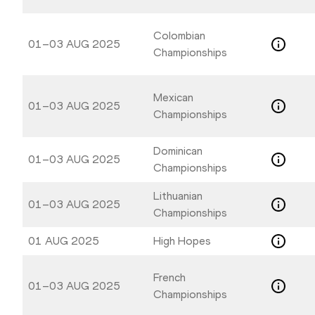
to
to
get
get
the
the
Colombian
01–03 AUG 2025
keyboard
keyboard
Championships
shortcuts
shortcuts
for
for
Mexican
changing
changing
01–03 AUG 2025
Championships
dates.
dates.
Dominican
01–03 AUG 2025
Championships
Lithuanian
01–03 AUG 2025
Championships
01 AUG 2025
High Hopes
French
01–03 AUG 2025
Championships