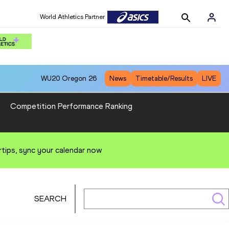
World Athletics Partner
WU20
Oregon 26
News
Timetable/Results
LIVE
Competition Performance Ranking
rtips, sync your calendar now
SEARCH