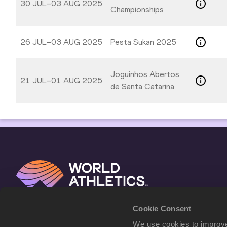
30 JUL–03 AUG 2025
Championships
26 JUL–03 AUG 2025
Pesta Sukan 2025
Joguinhos Abertos
21 JUL–01 AUG 2025
de Santa Catarina
Cookie Consent
We use cookies to improve