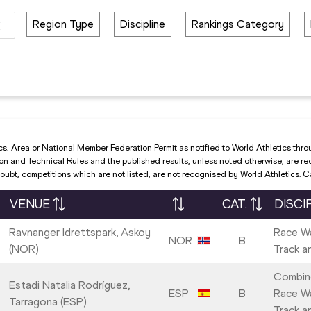
Region Type
Discipline
Rankings Category
cs, Area or National Member Federation Permit as notified to World Athletics thro
and Technical Rules and the published results, unless noted otherwise, are recog
ubt, competitions which are not listed, are not recognised by World Athletics. 
VENUE
CAT.
DISCI
Ravnanger Idrettspark, Askoy
Race Wa
NOR
B
(NOR)
Track a
Combin
Estadi Natalia Rodríguez,
ESP
B
Race Wa
Tarragona (ESP)
Track a