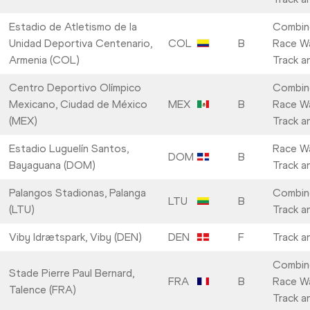
Estadio de Atletismo de la
Combin
Unidad Deportiva Centenario,
COL
B
Race Wa
Armenia (COL)
Track a
Centro Deportivo Olímpico
Combin
Mexicano, Ciudad de México
MEX
B
Race Wa
(MEX)
Track a
Estadio Luguelín Santos,
Race Wa
DOM
B
Bayaguana (DOM)
Track a
Palangos Stadionas, Palanga
Combin
LTU
B
(LTU)
Track a
Viby Idrætspark, Viby (DEN)
DEN
F
Track a
Combin
Stade Pierre Paul Bernard,
FRA
B
Race Wa
Talence (FRA)
Track a