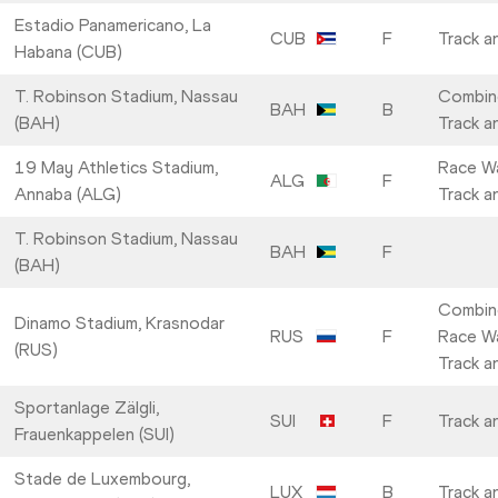
Estadio Panamericano, La
CUB
F
Track a
Habana (CUB)
T. Robinson Stadium, Nassau
Combin
BAH
B
(BAH)
Track a
19 May Athletics Stadium,
Race Wa
ALG
F
Annaba (ALG)
Track a
T. Robinson Stadium, Nassau
BAH
F
(BAH)
Combin
Dinamo Stadium, Krasnodar
RUS
F
Race Wa
(RUS)
Track a
Sportanlage Zälgli,
SUI
F
Track a
Frauenkappelen (SUI)
Stade de Luxembourg,
LUX
B
Track a