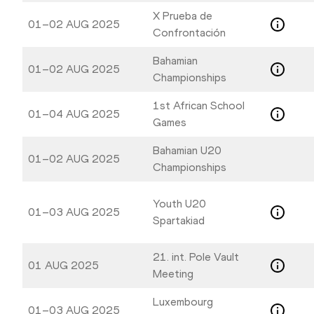
X Prueba de
01–02 AUG 2025
Confrontación
Bahamian
01–02 AUG 2025
Championships
1st African School
01–04 AUG 2025
Games
Bahamian U20
01–02 AUG 2025
Championships
Youth U20
01–03 AUG 2025
Spartakiad
21. int. Pole Vault
01 AUG 2025
Meeting
Luxembourg
01–03 AUG 2025