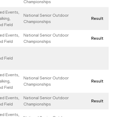
Championships
ed Events,
National Senior Outdoor
lking,
Result
Championships
nd Field
ed Events,
National Senior Outdoor
Result
nd Field
Championships
nd Field
ed Events,
National Senior Outdoor
lking,
Result
Championships
nd Field
ed Events,
National Senior Outdoor
Result
nd Field
Championships
ed Events,