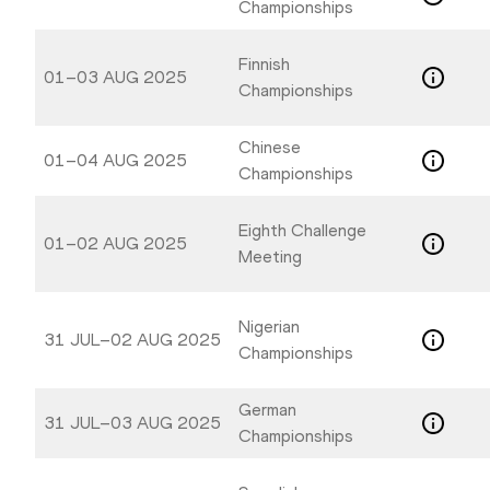
Championships
Finnish
01–03 AUG 2025
Championships
Chinese
01–04 AUG 2025
Championships
Eighth Challenge
01–02 AUG 2025
Meeting
Nigerian
31 JUL–02 AUG 2025
Championships
German
31 JUL–03 AUG 2025
Championships