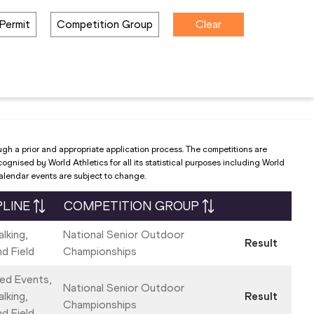
Permit
Competition Group
Clear
ugh a prior and appropriate application process. The competitions are
nised by World Athletics for all its statistical purposes including World
Calendar events are subject to change.
PLINE
COMPETITION GROUP
lking,
National Senior Outdoor
Result
nd Field
Championships
ed Events,
National Senior Outdoor
lking,
Result
Championships
nd Field