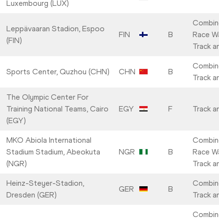
Luxembourg (LUX)
Combin
Leppävaaran Stadion, Espoo
FIN
B
Race Wa
(FIN)
Track a
Combin
Sports Center, Quzhou (CHN)
CHN
B
Track a
The Olympic Center For
Training National Teams, Cairo
EGY
F
Track a
(EGY)
MKO Abiola International
Combin
Stadium Stadium, Abeokuta
NGR
B
Race Wa
(NGR)
Track a
Heinz-Steyer-Stadion,
Combin
GER
B
Dresden (GER)
Track a
Combin