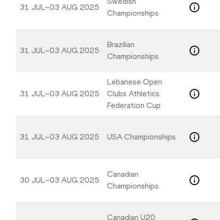
Swedish
31 JUL–03 AUG 2025
Championships
Brazilian
31 JUL–03 AUG 2025
Championships
Lebanese Open
31 JUL–03 AUG 2025
Clubs Athletics
Federation Cup
31 JUL–03 AUG 2025
USA Championships
Canadian
30 JUL–03 AUG 2025
Championships
Canadian U20