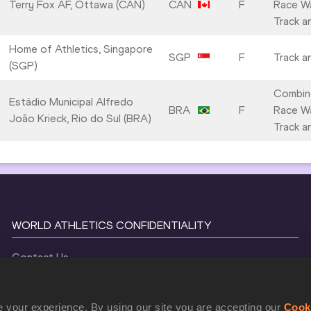
Terry Fox AF, Ottawa (CAN)
CAN
F
Race Wa
Track a
Home of Athletics, Singapore
SGP
F
Track a
(SGP)
Combin
Estádio Municipal Alfredo
BRA
F
Race Wa
João Krieck, Rio do Sul (BRA)
Track a
WORLD ATHLETICS CONFIDENTIALITY
Contact Us
Terms and Conditions
Cookie Policy
 your experience. By using our site you are accepting our
Cook