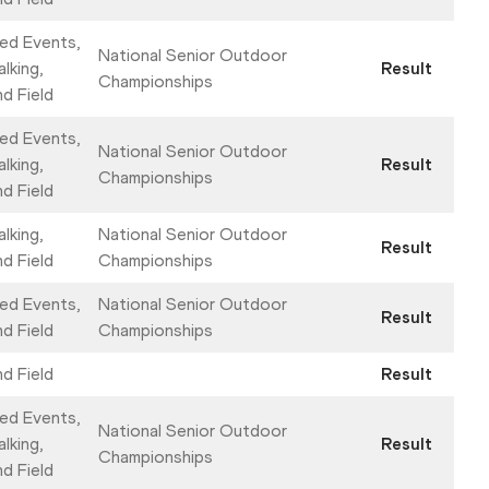
ed Events,
National Senior Outdoor
lking,
Result
Championships
nd Field
ed Events,
National Senior Outdoor
lking,
Result
Championships
nd Field
lking,
National Senior Outdoor
Result
nd Field
Championships
ed Events,
National Senior Outdoor
Result
nd Field
Championships
nd Field
Result
ed Events,
National Senior Outdoor
lking,
Result
Championships
nd Field