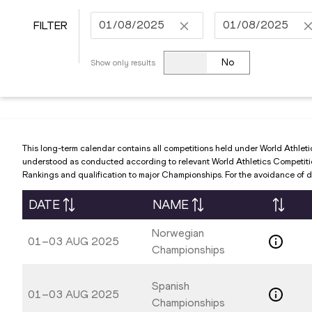
FILTER
Navigate
Navigate
forward
forward
No
Show only results
to
to
interact
interact
with
with
the
the
calendar
calendar
This long-term calendar contains all competitions held under World Athleti
and
and
understood as conducted according to relevant World Athletics Competition 
Rankings and qualification to major Championships. For the avoidance of do
select
select
a
a
DATE
NAME
date.
date.
Press
Press
Norwegian
01–03 AUG 2025
the
the
Championships
question
question
mark
mark
Spanish
01–03 AUG 2025
key
key
Championships