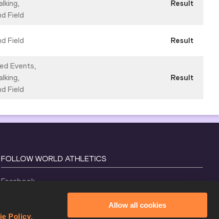
lking,
Result
nd Field
nd Field
Result
ed Events,
lking,
Result
nd Field
FOLLOW WORLD ATHLETICS
Facebook
Instagram
Allow all cookies
X
ie Policy
.