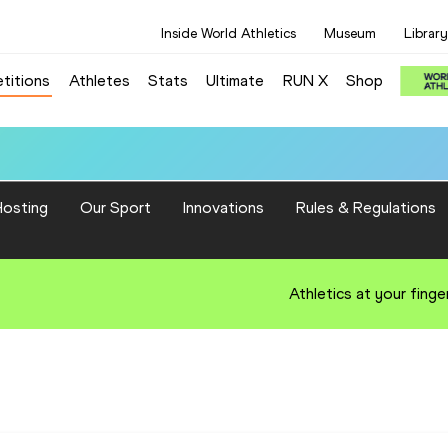
Inside World Athletics
Museum
Library
titions
Athletes
Stats
Ultimate
RUN X
Shop
osting
Our Sport
Innovations
Rules & Regulations
Athletics at your finge