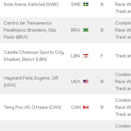
Sola Arena, Karlstad (SWE)
SWE
B
Race Wa
Track a
Centro de Treinamento
Combin
Paralímpico Brasileiro, São
BRA
B
Race Wa
Paulo (BRA)
Track a
Camille Chamoun Sports City
LBN
F
Track a
Stadium, Beirut (LBN)
Combin
Hayward Field, Eugene, OR
USA
B
Race Wa
(USA)
Track a
Combin
Terry Fox AF, Ottawa (CAN)
CAN
B
Race Wa
Track a
Combin