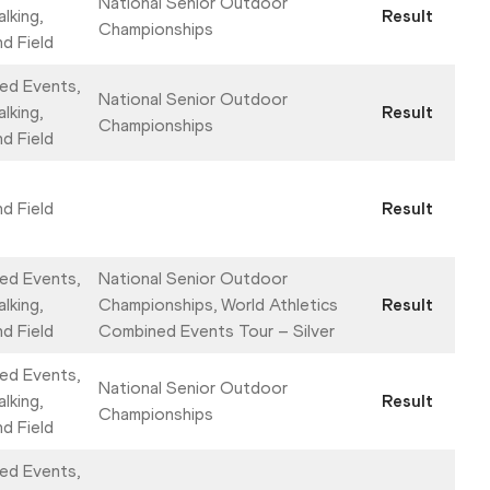
National Senior Outdoor
lking,
Result
Championships
nd Field
ed Events,
National Senior Outdoor
lking,
Result
Championships
nd Field
nd Field
Result
ed Events,
National Senior Outdoor
lking,
Championships, World Athletics
Result
nd Field
Combined Events Tour – Silver
ed Events,
National Senior Outdoor
lking,
Result
Championships
nd Field
ed Events,