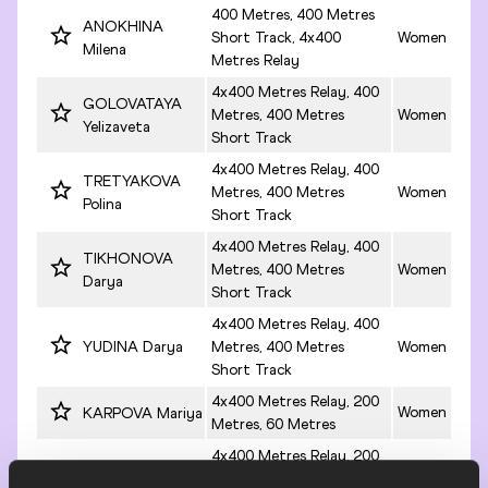
400 Metres, 400 Metres
ANOKHINA
Short Track, 4x400
Women
Milena
Metres Relay
4x400 Metres Relay, 400
GOLOVATAYA
Metres, 400 Metres
Women
Yelizaveta
Short Track
4x400 Metres Relay, 400
TRETYAKOVA
Metres, 400 Metres
Women
Polina
Short Track
4x400 Metres Relay, 400
TIKHONOVA
Metres, 400 Metres
Women
Darya
Short Track
4x400 Metres Relay, 400
YUDINA Darya
Metres, 400 Metres
Women
Short Track
4x400 Metres Relay, 200
Women
KARPOVA Mariya
Metres, 60 Metres
4x400 Metres Relay, 200
KHUGOL Yelena
Metres, 200 Metres
Women