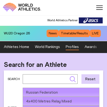
World Athletics Partner
WU20
Oregon 26
News
Timetable/Results
LIVE
Athletes Home
World Rankings
Profiles
Awards
Sp
Search for an Athlete
Reset
SEARCH