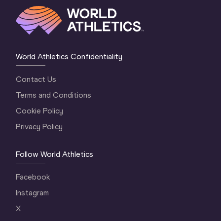
World Athletics Confidentiality
Contact Us
Terms and Conditions
Cookie Policy
Privacy Policy
Follow World Athletics
Facebook
Instagram
X