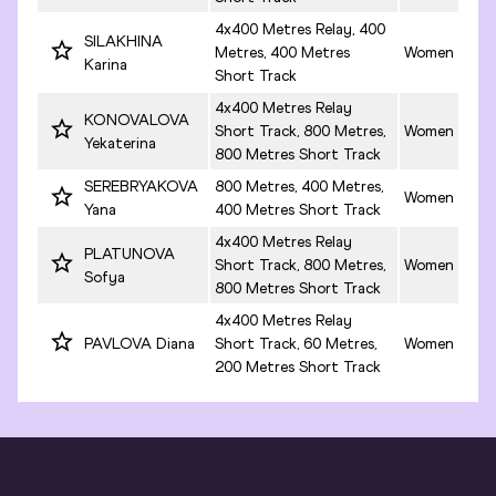
4x400 Metres Relay, 400
SILAKHINA
Metres, 400 Metres
Women
Karina
Short Track
4x400 Metres Relay
KONOVALOVA
Short Track, 800 Metres,
Women
Yekaterina
800 Metres Short Track
SEREBRYAKOVA
800 Metres, 400 Metres,
Women
Yana
400 Metres Short Track
4x400 Metres Relay
PLATUNOVA
Short Track, 800 Metres,
Women
Sofya
800 Metres Short Track
4x400 Metres Relay
PAVLOVA Diana
Short Track, 60 Metres,
Women
200 Metres Short Track