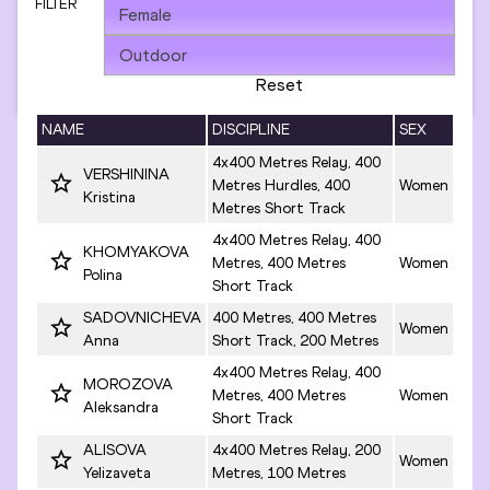
FILTER
Reset
NAME
DISCIPLINE
SEX
4x400 Metres Relay, 400
VERSHININA
Metres Hurdles, 400
Women
Kristina
Metres Short Track
4x400 Metres Relay, 400
KHOMYAKOVA
Metres, 400 Metres
Women
Polina
Short Track
SADOVNICHEVA
400 Metres, 400 Metres
Women
Anna
Short Track, 200 Metres
4x400 Metres Relay, 400
MOROZOVA
Metres, 400 Metres
Women
Aleksandra
Short Track
ALISOVA
4x400 Metres Relay, 200
Women
Yelizaveta
Metres, 100 Metres