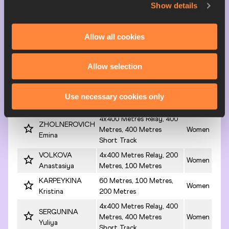
Anastasiya
Show details
Short Track
4x400 Metres Relay, 200
Women
SHUTKINA Anna
Metres, 100 Metres
Allow all cookies
4x400 Metres Relay
TIMOFEYEVA
Short Track, 200 Metres,
Women
Yekaterina
Allow selection
400 Metres
4x400 Metres Relay
DOMNINA Polina
Short Track, 400 Metres,
Women
Use necessary cookies only
4x400 Metres Relay
4x400 Metres Relay, 400
ZHOLNEROVICH
Metres, 400 Metres
Women
Emina
Short Track
VOLKOVA
4x400 Metres Relay, 200
Women
Anastasiya
Metres, 100 Metres
KARPEYKINA
60 Metres, 100 Metres,
Women
Kristina
200 Metres
4x400 Metres Relay, 400
SERGUNINA
Metres, 400 Metres
Women
Yuliya
Short Track