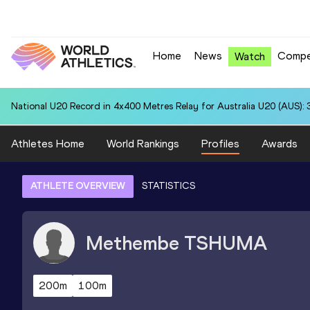
Home
News
Compe
Watch
National U20 Record in 4x400 Metres Relay for Australia U20 (AUS): 
Athletes Home
World Rankings
Profiles
Awards
ATHLETE OVERVIEW
STATISTICS
Methembe
TSHUMA
200m
100m