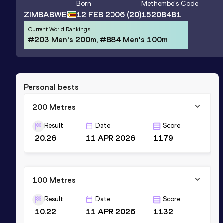
Born
Methembe
's Code
ZIMBABWE
12 FEB 2006
(20)
15208481
Current World Rankings
#203 Men's 200m, #884 Men's 100m
Personal bests
200 Metres
Result
Date
Score
20.26
11 APR 2026
1179
100 Metres
Result
Date
Score
10.22
11 APR 2026
1132