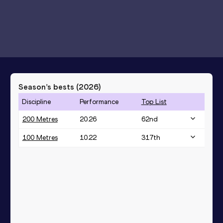
Season’s bests (
2026
)
Discipline
Performance
Top List
200 Metres
20.26
62
nd
100 Metres
10.22
317
th