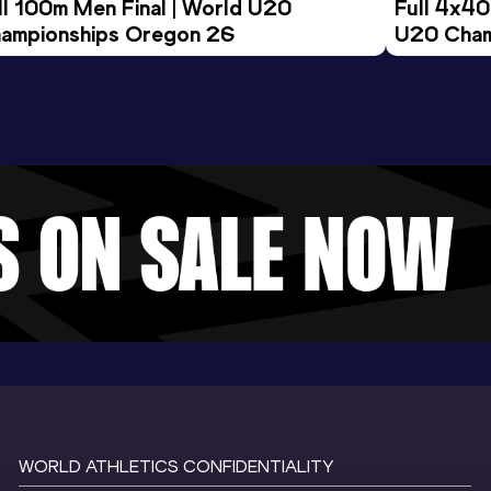
ll 100m Men Final | World U20 
Full 4x40
ampionships Oregon 26
U20 Cham
WORLD ATHLETICS CONFIDENTIALITY