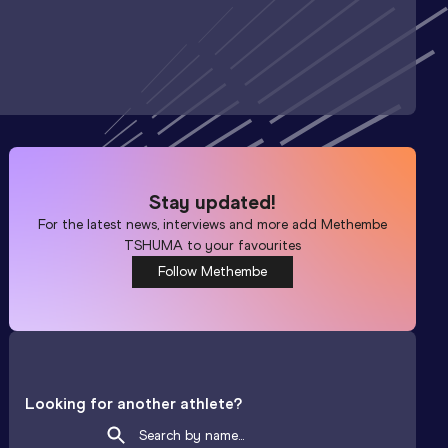
Stay updated!
For the latest news, interviews and more add
Methembe
TSHUMA
to your favourites
Follow Methembe
Looking for another athlete?