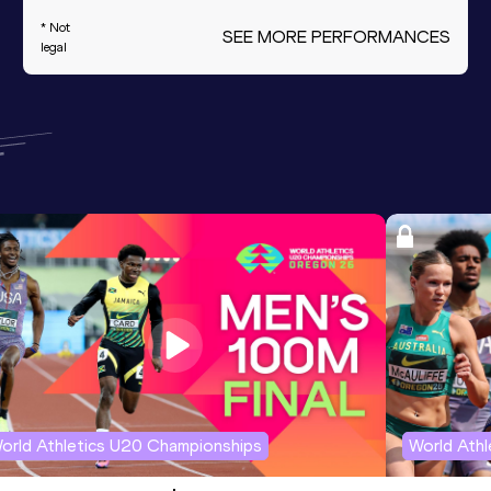
* Not
SEE MORE PERFORMANCES
legal
orld Athletics U20 Championships
World Ath