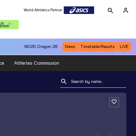
World Athletics Partner
WU20
Oregon 26
News
Timetable/Results
LIVE
ce
Athletes Commission