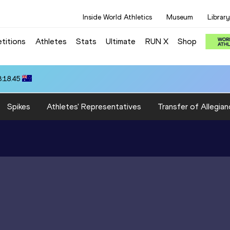
Inside World Athletics
Museum
Library
titions
Athletes
Stats
Ultimate
RUN X
Shop
3:18.45
Spikes
Athletes' Representatives
Transfer of Allegian