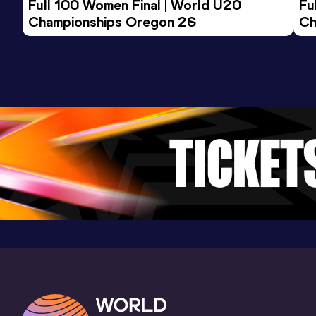
Full 100 Women Final | World U20 
Fu
Championships Oregon 26
Ch