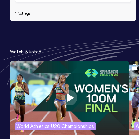
* Not legal
Watch & listen
World Athletics U20 Championships
W