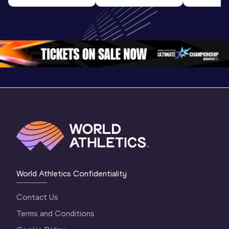
Highlights | 
U20 
U20 
World U20 
Championships 
Champion
Championships 
Oregon 26 - Day 
Oregon 2
Oregon 2026
4 Evening
…
4 Mornin
World Athletics Confidentiality
Contact Us
Terms and Conditions