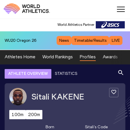
World Athletics Partner
WU20
Oregon 26
News
Timetable/Results
LIVE
Athletes Home
World Rankings
Profiles
Awards
Sp
ATHLETE OVERVIEW
STATISTICS
Sitali
KAKENE
100m
200m
Born
Sitali
's Code