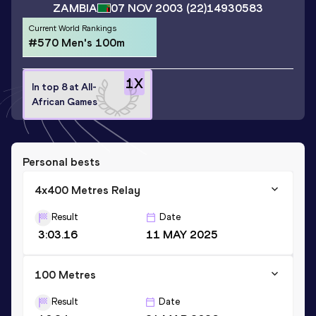
ZAMBIA
07 NOV 2003
(22)
14930583
Current World Rankings
#570 Men's 100m
1
X
In top 8 at All-
African Games
Personal bests
4x400 Metres Relay
Result
Date
3:03.16
11 MAY 2025
100 Metres
Result
Date