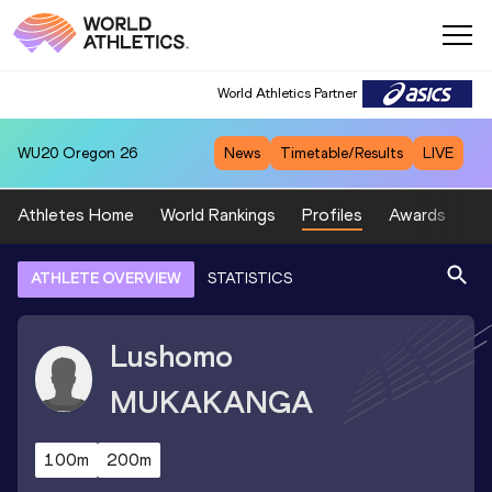
World Athletics Partner
WU20
Oregon 26
News
Timetable/Results
LIVE
Athletes Home
World Rankings
Profiles
Awards
Sp
ATHLETE OVERVIEW
STATISTICS
Lushomo
MUKAKANGA
100m
200m