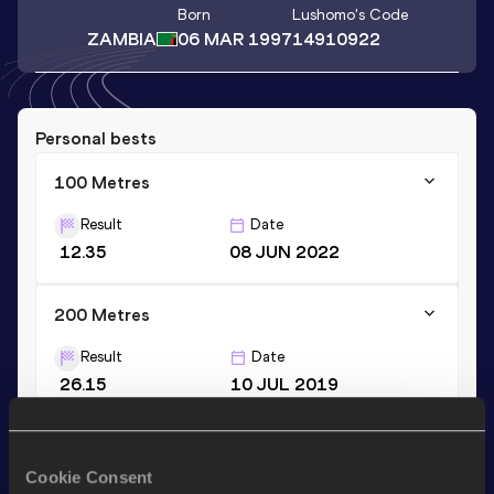
Born
Lushomo
's Code
ZAMBIA
06 MAR 1997
14910922
Personal bests
100 Metres
Result
Date
12.35
08 JUN 2022
200 Metres
Result
Date
26.15
10 JUL 2019
200 Metres
Cookie Consent
Result
Date