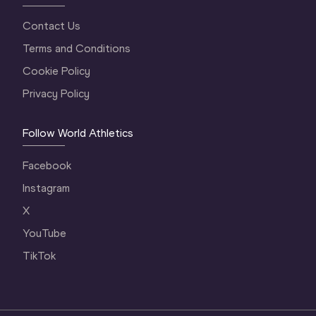
Contact Us
Terms and Conditions
Cookie Policy
Privacy Policy
Follow World Athletics
Facebook
Instagram
X
YouTube
TikTok