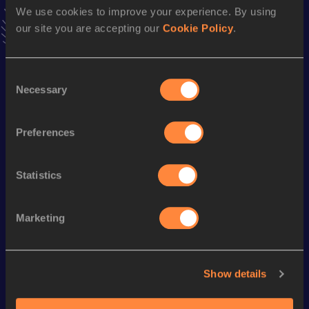
We use cookies to improve your experience. By using
26.15=
09 JUN 2022
our site you are accepting our
Cookie Policy
.
VIEW MORE RESULTS
Consent
Season’s bests (
2023
)
Necessary
Selection
Discipline
Performance
Top List
100 Metres
12.84
Preferences
Looking for another athlete?
Statistics
Marketing
Watch & listen
SEE ALL
Show details
World Athletics U20
Continent
World Athletics U20