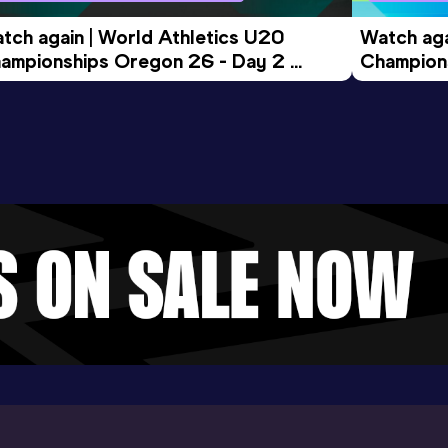
tch again | World Athletics U20 
Watch aga
ampionships Oregon 26 - Day 2 
Champions
ening Session
Morning 