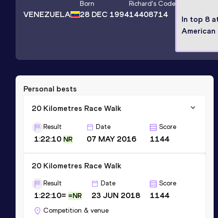
Born
Richard
's Code
VENEZUELA
28 DEC 1994
14408714
In top 8 a
American
Personal bests
20 Kilometres Race Walk
Result
Date
Score
1:22:10
07 MAY 2016
1144
NR
20 Kilometres Race Walk
Result
Date
Score
1:22:10=
23 JUN 2018
1144
=NR
Competition & venue