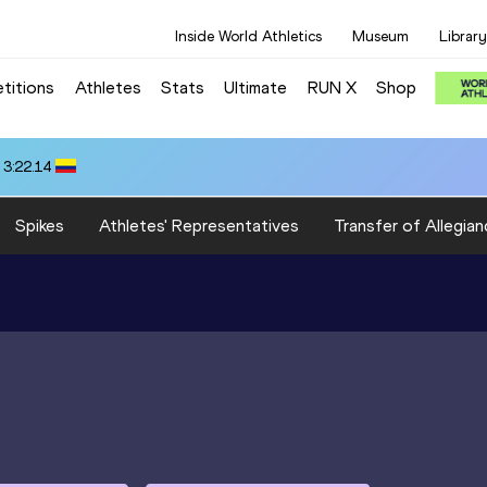
Inside World Athletics
Museum
Library
titions
Athletes
Stats
Ultimate
RUN X
Shop
 3:22.14
Spikes
Athletes' Representatives
Transfer of Allegian