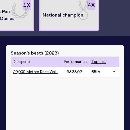
1
X
4
X
t Pan
National champion
 Games
Season’s bests (
2023
)
Discipline
Performance
Top List
20,000 Metres Race Walk
1:38:33.02
85
th