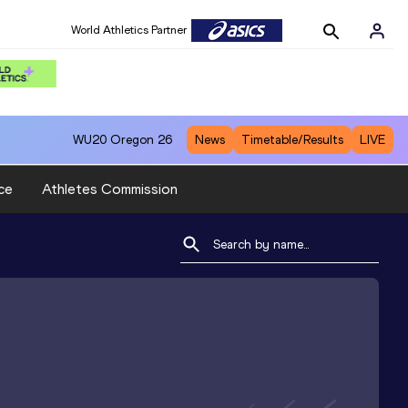
World Athletics Partner
WU20
Oregon 26
News
Timetable/Results
LIVE
ce
Athletes Commission