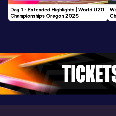
Day 1 - Extended Highlights | World U20 
Wa
Championships Oregon 2026
Ch
Ev