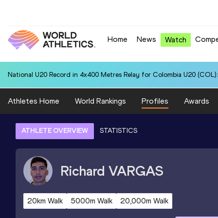
Home
News
Compe
Watch
National U20 Record in 4x400 Metres Relay for Colombia U20 (COL):
Athletes Home
World Rankings
Profiles
Awards
ATHLETE OVERVIEW
STATISTICS
Richard
VARGAS
20km Walk
5000m Walk
20,000m Walk