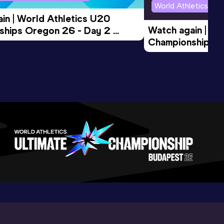
World Athletics U2
in | World Athletics U20 
Watch again | Wo
hips Oregon 26 - Day 2 
Championships O
Session
Evening Session