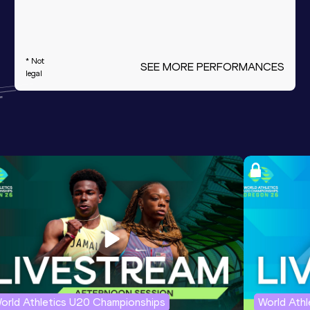
* Not
SEE MORE PERFORMANCES
legal
orld Athletics U20 Championships
World Ath