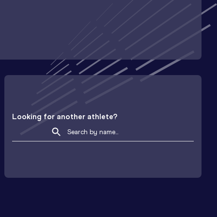
Looking for another athlete?