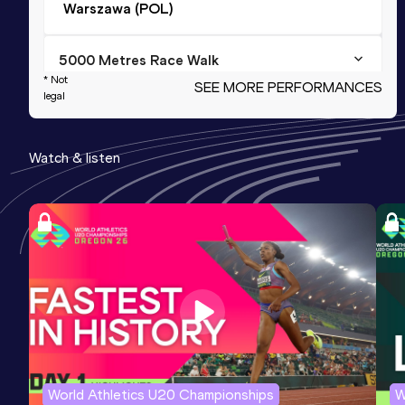
Warszawa (POL)
5000 Metres Race Walk
* Not
SEE MORE PERFORMANCES
Result
Date
Score
legal
18:58.19
24 JUN 2015
1139
Watch & listen
20,000 Metres Race Walk
Result
Date
Score
1:23:25.6h
04 OCT 2014
1118
10,000 Metres Race Walk
Result
Date
Score
41:39.85
19 SEP 2013
1057
NU20R
World Athletics U20 Championships
W