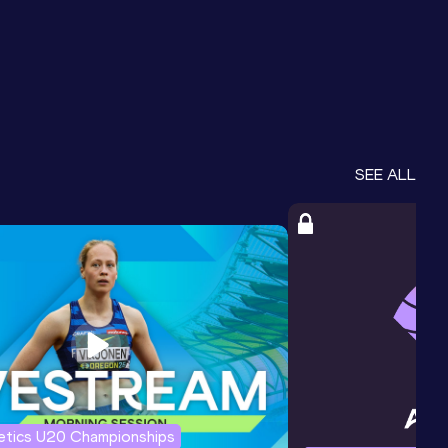
SEE ALL
letics U20 Championships