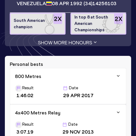
VENEZUELA
08 APR 1992
(34)
14256103
In top 8 at South
2
X
2
X
South American
American
champion
Championships
SHOW MORE HONOURS
Personal bests
800 Metres
Result
Date
1:46.02
29 APR 2017
4x400 Metres Relay
Result
Date
3:07.19
29 NOV 2013