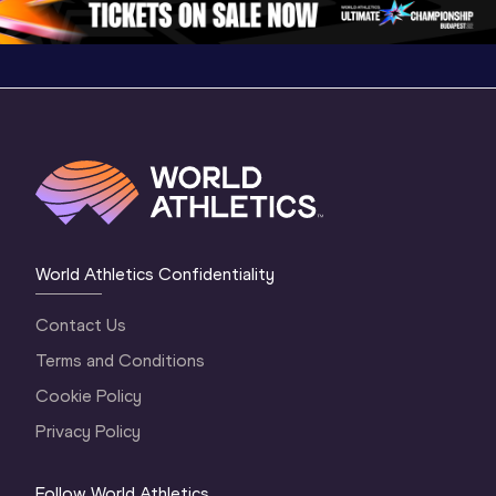
World Athletics Confidentiality
Contact Us
Terms and Conditions
Cookie Policy
Privacy Policy
Follow World Athletics