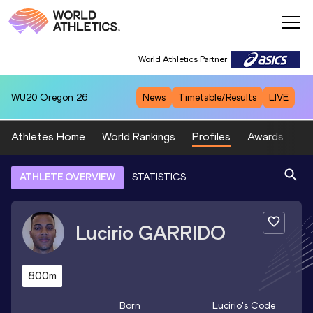
World Athletics Partner
WU20
Oregon 26
News
Timetable/Results
LIVE
Athletes Home
World Rankings
Profiles
Awards
Sp
ATHLETE OVERVIEW
STATISTICS
Lucirio
GARRIDO
800m
Born
Lucirio
's Code