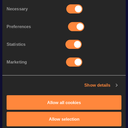
Consent
Season’s bests (
2026
)
Necessary
Selection
Discipline
Performance
Top List
th
110 Metres Hurdles
13.74
208
Preferences
th
60 Metres Hurdles
7.85
236
Statistics
th
Heptathlon Short Track
5753
pts
64
th
Decathlon
7679
pts
88
Marketing
Long Jump
7.37
m
Pole Vault
4.80
m
Show details
60 Metres
7.06
High Jump
1.94
m
Allow all cookies
High Jump
1.94=
m
Allow selection
100 Metres
11.11