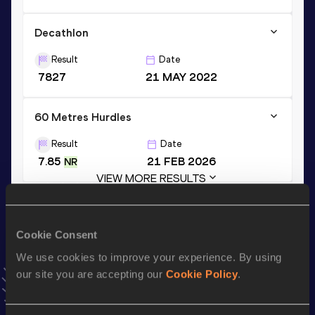
Decathlon
Result
Date
7827
21 MAY 2022
60 Metres Hurdles
Result
Date
7.85
21 FEB 2026
NR
VIEW MORE RESULTS
Stay updated!
Cookie Consent
Add
Gerson
to favourites and stay up to date with
latest
We use cookies to improve your experience. By using
news, interviews, behind the scenes and even more!
our site you are accepting our
Cookie Policy
.
Follow Gerson