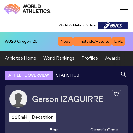
World Athletics Partner
WU20
Oregon 26
News
Timetable/Results
LIVE
Athletes Home
World Rankings
Profiles
Awards
Sp
ATHLETE OVERVIEW
STATISTICS
Gerson
IZAGUIRRE
110mH
Decathlon
Born
Gerson
's Code