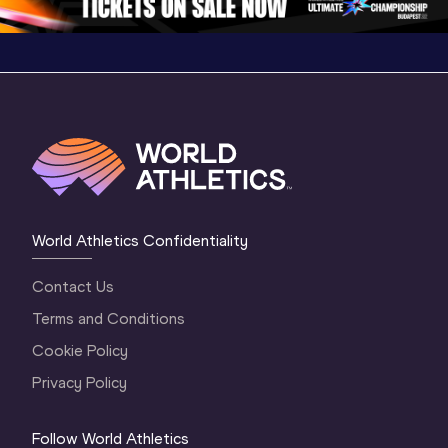
World Athletics Confidentiality
Contact Us
Terms and Conditions
Cookie Policy
Privacy Policy
Follow World Athletics