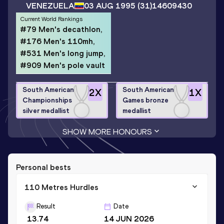
VENEZUELA
03 AUG 1995
(31)
14609430
Current World Rankings
#79 Men's decathlon,
#176 Men's 110mh,
#531 Men's long jump,
#909 Men's pole vault
South American
South American
2
X
1
X
Championships
Games bronze
silver medallist
medallist
SHOW MORE HONOURS
Personal bests
110 Metres Hurdles
Result
Date
13.74
14 JUN 2026