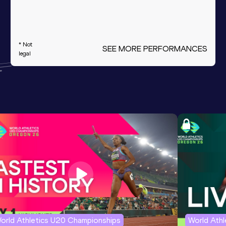
* Not
SEE MORE PERFORMANCES
legal
orld Athletics U20 Championships
World Ath