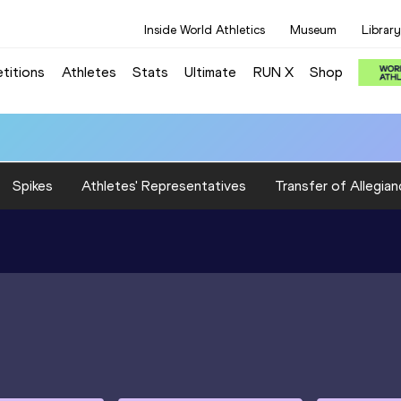
Inside World Athletics
Museum
Library
titions
Athletes
Stats
Ultimate
RUN X
Shop
Spikes
Athletes' Representatives
Transfer of Allegian