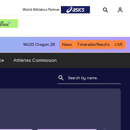
World Athletics Partner
WU20
Oregon 26
News
Timetable/Results
LIVE
ce
Athletes Commission