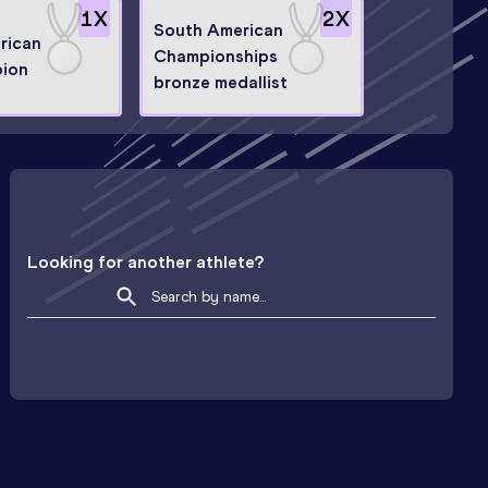
1
X
2
X
South American
rican
Championships
ion
bronze medallist
Looking for another athlete?