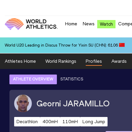
Home
News
Compe
Watch
World U20 Leading in Discus Throw for Yixin SU (CHN): 61.06
Athletes Home
World Rankings
Profiles
Awards
ATHLETE OVERVIEW
STATISTICS
Georni
JARAMILLO
Decathlon
400mH
110mH
Long Jump