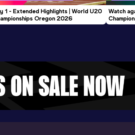
y 1 - Extended Highlights | World U20 
Watch aga
ampionships Oregon 2026
Champions
Evening S