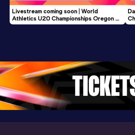
Livestream coming soon | World 
Da
Athletics U20 Championships Oregon 
Ch
26 - Day 3 Morning Session