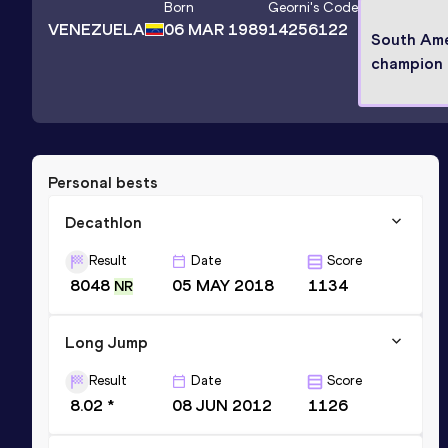
Born
Georni
's Code
VENEZUELA
06 MAR 1989
14256122
South Ame
champion
Personal bests
Decathlon
Result
Date
Score
8048
05 MAY 2018
1134
NR
Long Jump
Result
Date
Score
8.02 *
08 JUN 2012
1126