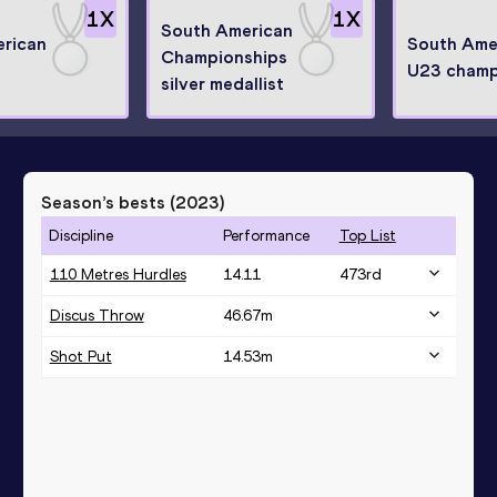
1
X
1
X
South American
rican
South Ame
Championships
U23 champ
silver medallist
Season’s bests (
2023
)
Discipline
Performance
Top List
110 Metres Hurdles
14.11
473
rd
Discus Throw
46.67
m
Shot Put
14.53
m