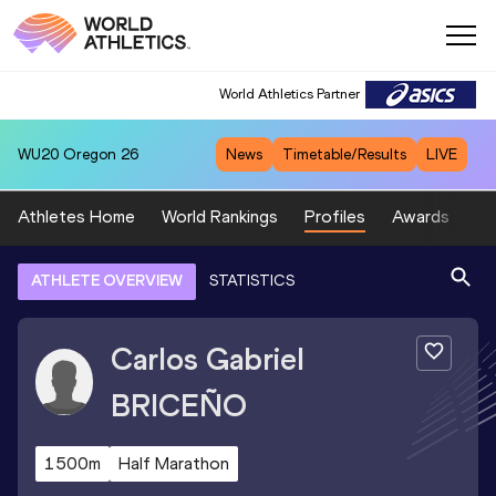
World Athletics Partner
WU20
Oregon 26
News
Timetable/Results
LIVE
Athletes Home
World Rankings
Profiles
Awards
Sp
ATHLETE OVERVIEW
STATISTICS
Carlos Gabriel
BRICEÑO
1500m
Half Marathon