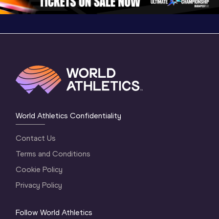
World Athletics Confidentiality
Contact Us
Terms and Conditions
Cookie Policy
Privacy Policy
Follow World Athletics