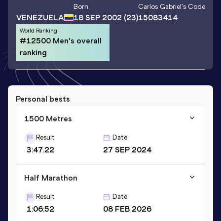
Born
Carlos Gabriel
's Code
VENEZUELA
18 SEP 2002
(23)
15083414
World Ranking
#12500 Men's overall
ranking
Personal bests
1500 Metres
Result
Date
3:47.22
27 SEP 2024
Half Marathon
Result
Date
1:06:52
08 FEB 2026