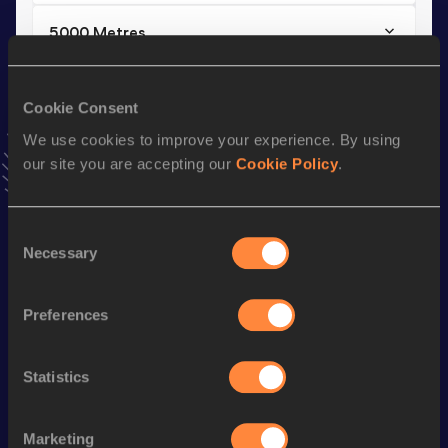
5000 Metres
Result
Date
14:34.32
23 AUG 2025
Cookie Consent
VIEW MORE RESULTS
We use cookies to improve your experience. By using
our site you are accepting our
Cookie Policy
.
Stay updated!
Add
Carlos Gabriel
to favourites and stay up to date with
latest news, interviews, behind the scenes and even more!
Consent
Necessary
Selection
Follow Carlos Gabriel
Preferences
Season’s bests (
2026
)
Discipline
Performance
Top List
Statistics
Half Marathon
1:06:52
3000 Metres Steeplechase
9:30.56
Marketing