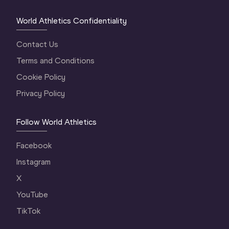
World Athletics Confidentiality
Contact Us
Terms and Conditions
Cookie Policy
Privacy Policy
Follow World Athletics
Facebook
Instagram
X
YouTube
TikTok