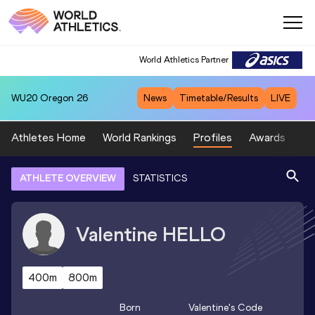
World Athletics Partner
WU20
Oregon 26
News
Timetable/Results
LIVE
Athletes Home
World Rankings
Profiles
Awards
Sp
ATHLETE OVERVIEW
STATISTICS
Valentine
HELLO
400m
800m
Born
Valentine
's Code