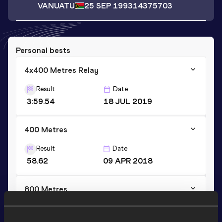
VANUATU
25 SEP 1993
14375703
Personal bests
4x400 Metres Relay
Result
Date
3:59.54
18 JUL 2019
400 Metres
Result
Date
58.62
09 APR 2018
800 Metres
Result
Date
2:16.76
11 DEC 2017