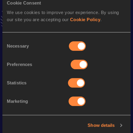
Cookie Consent
VIEW MORE RESULTS
We use cookies to improve your experience. By using
our site you are accepting our
Cookie Policy
.
Season’s bests (
2019
)
Discipline
Performance
Top List
Consent
4x400 Metres Relay
3:59.54
Necessary
Selection
800 Metres
2:18.84
Preferences
400 Metres
61.43
Statistics
Looking for another athlete?
Marketing
Watch & listen
SEE ALL
Show details