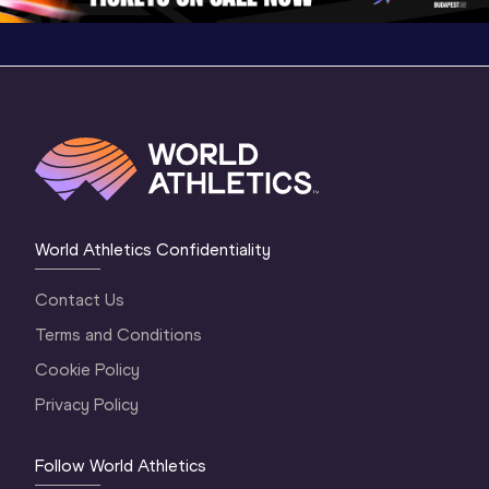
World Athletics Confidentiality
Contact Us
Terms and Conditions
Cookie Policy
Privacy Policy
Follow World Athletics