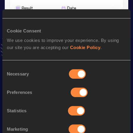
Result
Date
6.38
31 JAN 1988
VIEW MORE RESULTS
Cookie Consent
We use cookies to improve your experience. By using
Season’s bests (
1988
)
our site you are accepting our
Cookie Policy
.
Discipline
Performance
Top List
Pentathlon Short Track
4661
pts
Consent
Long Jump
6.38
m
Necessary
Selection
60 Metres Hurdles
8.40
Preferences
High Jump
1.82
m
800 Metres
2:14.30
Statistics
800 Metres Short Track
2:14.30
Shot Put
13.33
m
Marketing