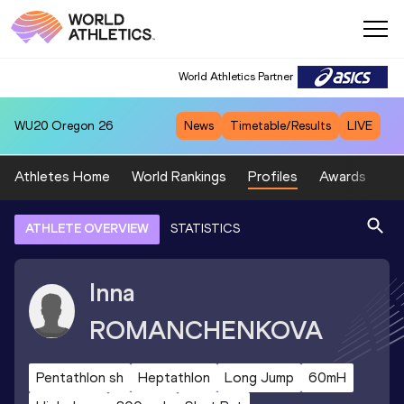
World Athletics Partner
WU20
Oregon 26
News
Timetable/Results
LIVE
Athletes Home
World Rankings
Profiles
Awards
Sp
ATHLETE OVERVIEW
STATISTICS
Inna
ROMANCHENKOVA
Pentathlon sh
Heptathlon
Long Jump
60mH