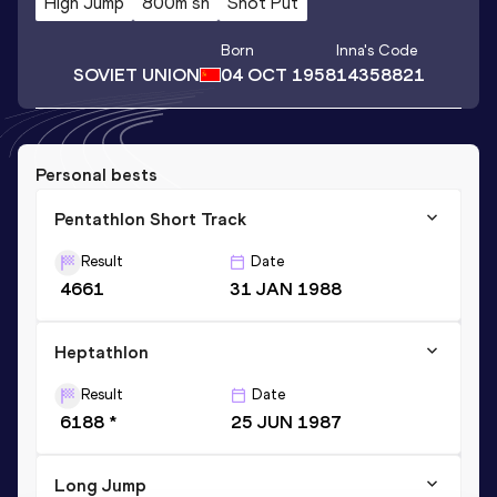
High Jump
800m sh
Shot Put
Born
Inna
's Code
SOVIET UNION
04 OCT 1958
14358821
Personal bests
Pentathlon Short Track
Result
Date
4661
31 JAN 1988
Heptathlon
Result
Date
6188 *
25 JUN 1987
Long Jump