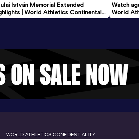
ulai István Memorial Extended 
Watch agai
ghlights | World Athletics Continental 
World Ath
ur Gold 2026
WORLD ATHLETICS CONFIDENTIALITY