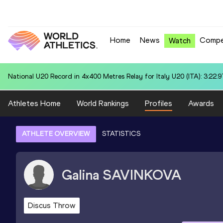
Home
News
Compe
Watch
National U20 Record in 4x400 Metres Relay for Italy U20 (ITA): 3:22.9
Athletes Home
World Rankings
Profiles
Awards
ATHLETE OVERVIEW
STATISTICS
Galina
SAVINKOVA
Discus Throw