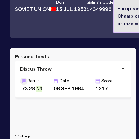
Born
Galina
's Code
Europea
SOVIET UNION
15 JUL 1953
14349996
Champio
bronze me
Personal bests
Discus Throw
Result
Date
Score
73.28
08 SEP 1984
1317
NR
* Not legal