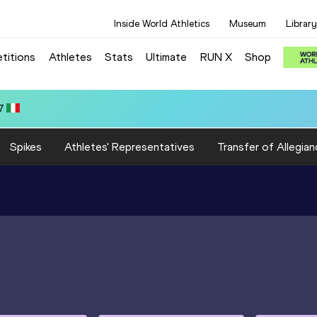
Inside World Athletics
Museum
Library
titions
Athletes
Stats
Ultimate
RUN X
Shop
7
Spikes
Athletes' Representatives
Transfer of Allegian