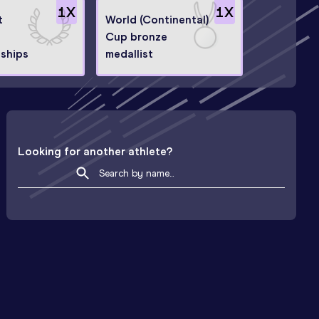
1
X
1
X
t
World (Continental)
Cup bronze
ships
medallist
Looking for another athlete?