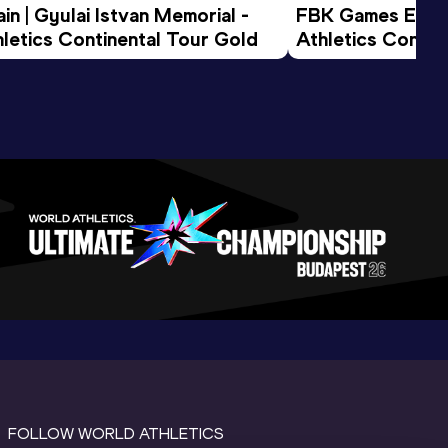
n | Gyulai Istvan Memorial - 
FBK Games Extend
letics Continental Tour Gold
Athletics Conti
FOLLOW WORLD ATHLETICS