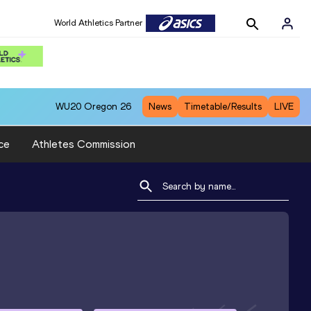
World Athletics Partner
WU20
Oregon 26
News
Timetable/Results
LIVE
ce
Athletes Commission