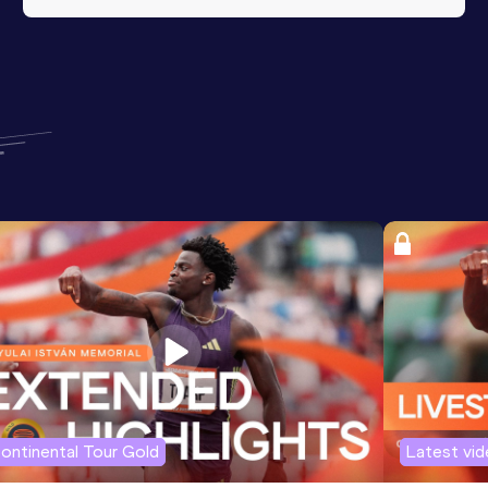
ontinental Tour Gold
Latest vi