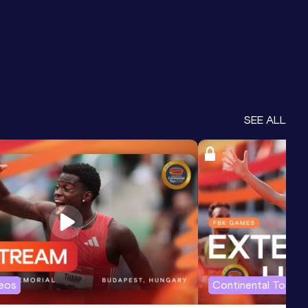
SEE ALL
deos
Continental Tour G