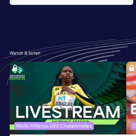
Watch & listen
World Athletics U20 Championships
C