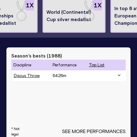
1
X
1
X
n
In top 8 a
World (Continental)
nships
European
Cup silver medallist
dallist
Champion
Season’s bests (
1988
)
Discipline
Performance
Top List
Discus Throw
64.26
m
* Not
SEE MORE PERFORMANCES
legal