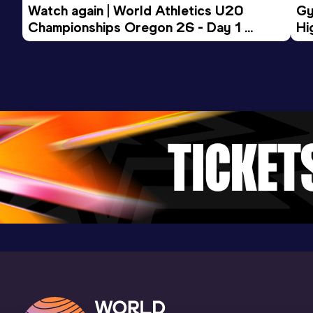
Watch again | World Athletics U20 
Gy
Championships Oregon 26 - Day 1 
Hi
Morning Session
To