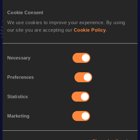
VIEW MORE RESULTS
Cookie Consent
We use cookies to improve your experience. By using
Stay updated!
our site you are accepting our
Cookie Policy
.
Add
Tomas
to favourites and stay up to date with
latest
news, interviews, behind the scenes and even more!
Follow Tomas
Consent
Necessary
Selection
Season’s bests (
2026
)
Preferences
Discipline
Performance
Top List
Long Jump
6.59
m
Statistics
Marketing
Looking for another athlete?