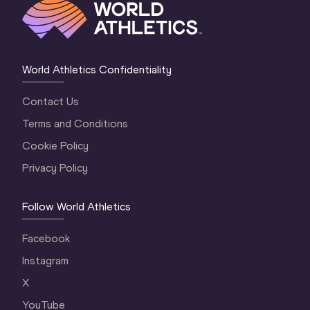
World Athletics Confidentiality
Contact Us
Terms and Conditions
Cookie Policy
Privacy Policy
Follow World Athletics
Facebook
Instagram
X
YouTube