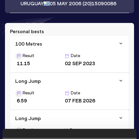
URUGUAY
05 MAY 2006
(20)
15090086
Personal bests
100 Metres
Result
Date
11.15
02 SEP 2023
Long Jump
Result
Date
6.59
07 FEB 2026
Long Jump
Result
Date
6.64 *
26 AUG 2023