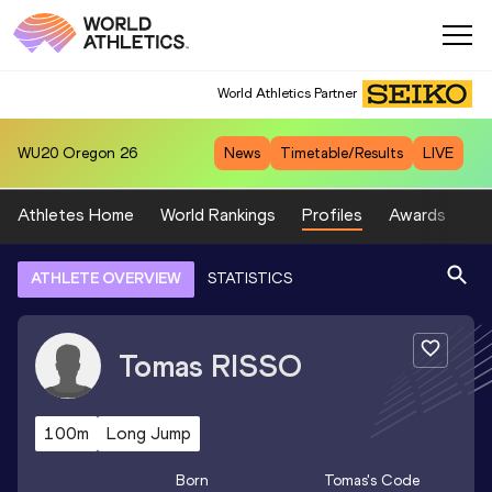
World Athletics Partner
WU20
Oregon 26
News
Timetable/Results
LIVE
Athletes Home
World Rankings
Profiles
Awards
Sp
ATHLETE OVERVIEW
STATISTICS
Tomas
RISSO
100m
Long Jump
Born
Tomas
's Code