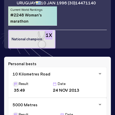
URUGUAY
10 JAN 1996
(30)
14471140
Current World Rankings
#2248 Woman's
marathon
1
X
National champion
Personal bests
10 Kilometres Road
Result
Date
35:49
24 NOV 2013
5000 Metres
Result
Date