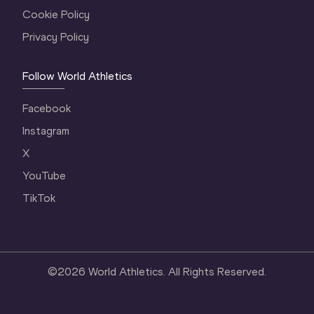
Cookie Policy
Privacy Policy
Follow World Athletics
Facebook
Instagram
X
YouTube
TikTok
©
2026
World Athletics. All Rights Reserved.