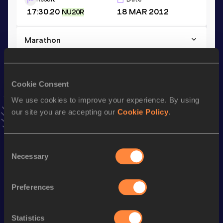
17:30.20
18 MAR 2012
NU20R
Marathon
Result
Date
2:57:00
10 MAY 2026
VIEW MORE RESULTS
Cookie Consent
We use cookies to improve your experience. By using
our site you are accepting our
Cookie Policy
.
Stay updated!
Add
Aldana
to favourites and stay up to date with
latest
news, interviews, behind the scenes and even more!
Consent
Follow Aldana
Necessary
Selection
Preferences
Season’s bests (
2026
)
Discipline
Performance
Top List
Statistics