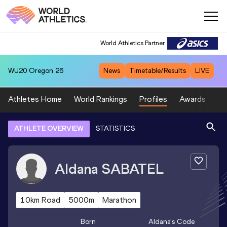
World Athletics Partner
WU20
Oregon 26
News
Timetable/Results
LIVE
Athletes Home
World Rankings
Profiles
Awards
Sp
ATHLETE OVERVIEW
STATISTICS
Aldana
SABATEL
10km Road
5000m
Marathon
Born
Aldana
's Code