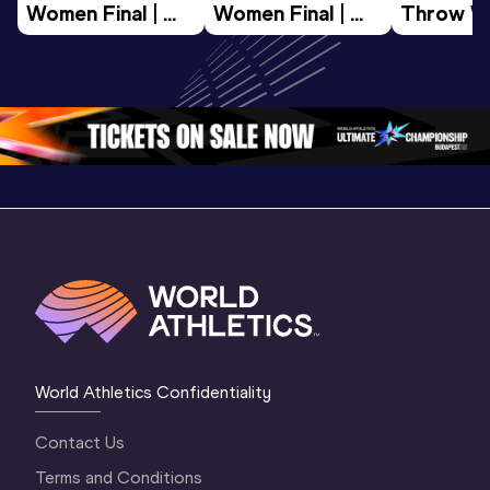
Women Final | 
Women Final | 
Throw W
World U20 
World U20 
Final | W
Championships 
Championships 
Champion
Oregon 26
Oregon 26
Oregon 
World Athletics Confidentiality
Contact Us
Terms and Conditions