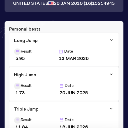
UNITED STATES
26 JAN 2010
(16)
15214943
Personal bests
Long Jump
Result
Date
5.95
13 MAR 2026
High Jump
Result
Date
1.73
20 JUN 2025
Triple Jump
Result
Date
11.84
18 JUN 2026