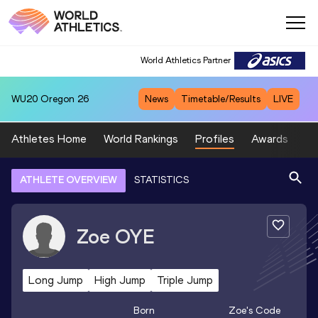
World Athletics Partner
WU20
Oregon 26
News
Timetable/Results
LIVE
Athletes Home
World Rankings
Profiles
Awards
Sp
ATHLETE OVERVIEW
STATISTICS
Zoe
OYE
Long Jump
High Jump
Triple Jump
Born
Zoe
's Code