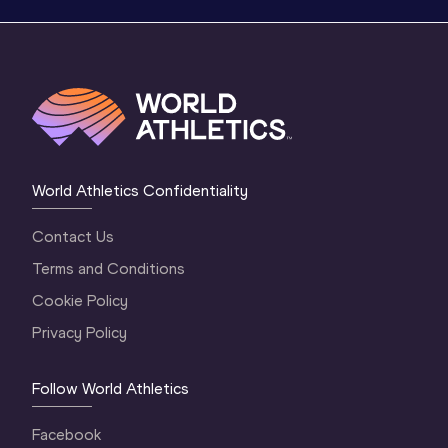
World Athletics Confidentiality
Contact Us
Terms and Conditions
Cookie Policy
Privacy Policy
Follow World Athletics
Facebook