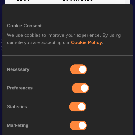
VIEW MORE RESULTS
Cookie Consent
Stay updated!
Add
Zoe
to favourites and stay up to date with
latest
We use cookies to improve your experience. By using
news, interviews, behind the scenes and even more!
our site you are accepting our
Cookie Policy
.
Follow Zoe
Consent
Necessary
Selection
Season’s bests (
2026
)
Discipline
Performance
Top List
Preferences
Long Jump
5.95
m
High Jump
1.70
m
Statistics
Triple Jump
11.84
m
Marketing