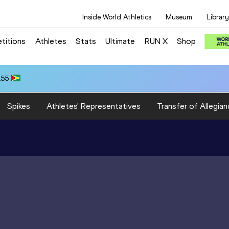
Inside World Athletics
Museum
Library
titions
Athletes
Stats
Ultimate
RUN X
Shop
.55
Spikes
Athletes' Representatives
Transfer of Allegian