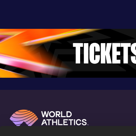
5.34
03 APR 2018
573