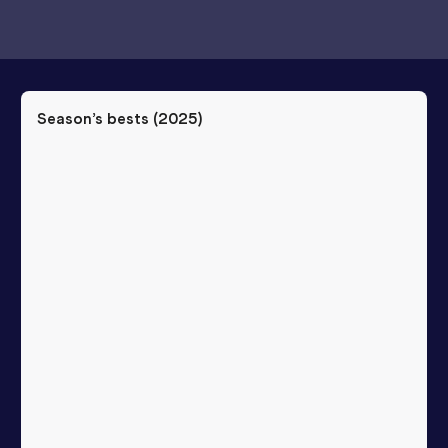
Season’s bests (
2025
)