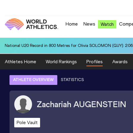
Home
News
Compe
Watch
National U20 Record in 800 Metres for Olivia SOLOMON (GUY): 2:06
Athletes Home
World Rankings
Profiles
Awards
ATHLETE OVERVIEW
STATISTICS
Zachariah
AUGENSTEIN
Pole Vault