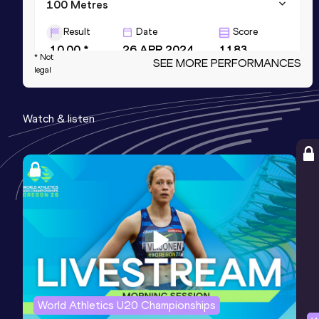
100 Metres
Result
Date
Score
10.00 *
26 APR 2024
1183
* Not
SEE MORE PERFORMANCES
legal
200 Metres
Result
Date
Score
Watch & listen
20.31
20 JUN 2026
1172
4x100 Metres Relay
Result
Date
Score
39.28
24 MAY 2024
1128
Competition & venue
Un. of Kentucky Outdoor Track Facility,
Lexington, KY (USA)
World Athletics U20 Championships