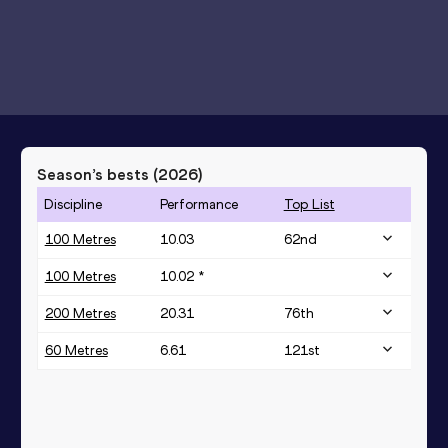
Season’s bests (
2026
)
Discipline
Performance
Top List
100 Metres
10.03
62
nd
100 Metres
10.02 *
200 Metres
20.31
76
th
60 Metres
6.61
121
st