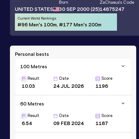
Born
ZaChaeus
's Code
UNITED STATES
30 SEP 2000
(25)
14875247
Current World Rankings
#96 Men's 100m, #177 Men's 200m
Personal bests
100 Metres
Result
Date
Score
10.03
24 JUL 2026
1196
60 Metres
Result
Date
Score
6.54
09 FEB 2024
1187