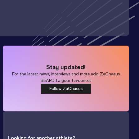
Stay updated!
For the latest news, interviews and more add
ZaChaeus
BEARD
to your favourites
Follow ZaChaeus
Looking for another athlete?