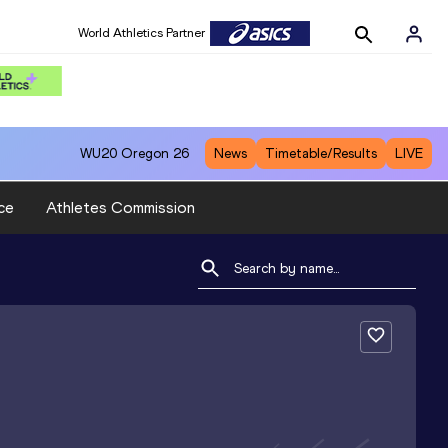
World Athletics Partner
WU20
Oregon 26
News
Timetable/Results
LIVE
ce
Athletes Commission