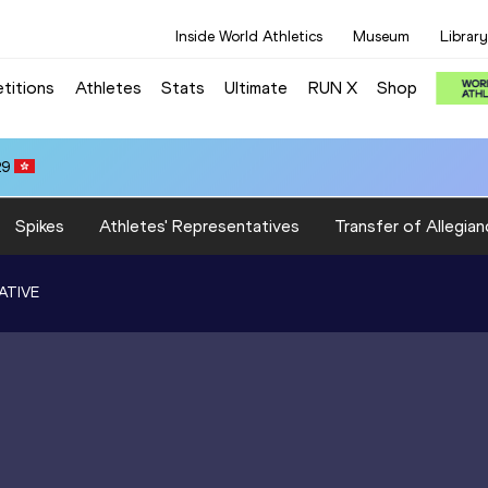
Inside World Athletics
Museum
Library
titions
Athletes
Stats
Ultimate
RUN X
Shop
29
Spikes
Athletes' Representatives
Transfer of Allegian
ATIVE