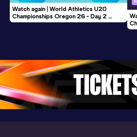
W
Watch again | World Athletics U20 
Wa
Championships Oregon 26 - Day 2 
Ch
Morning Session
Ev