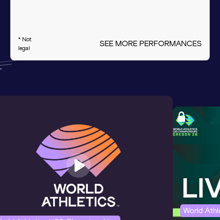
* Not
SEE MORE PERFORMANCES
legal
World Ath