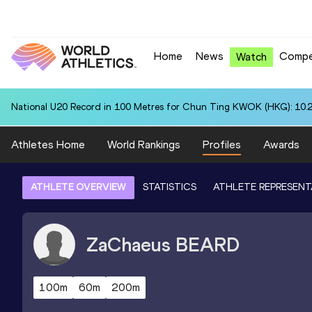
Home
News
Compe
Watch
National U20 Record in 100 Metres for Chun Ting KWOK (HKG): 10.
Athletes Home
World Rankings
Profiles
Awards
ATHLETE OVERVIEW
STATISTICS
ATHLETE REPRESENT
ZaChaeus
BEARD
100m
60m
200m