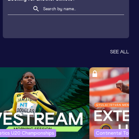
SEE ALL
letics U20 Championships
Continental Tour G