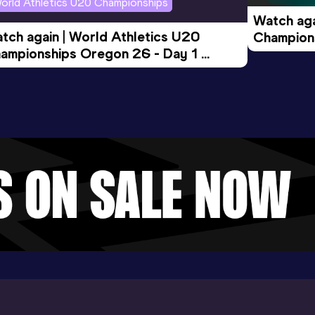
orld Athletics U20 Championships
Watch aga
tch again | World Athletics U20 
Champions
ampionships Oregon 26 - Day 1 
Morning 
ening Session