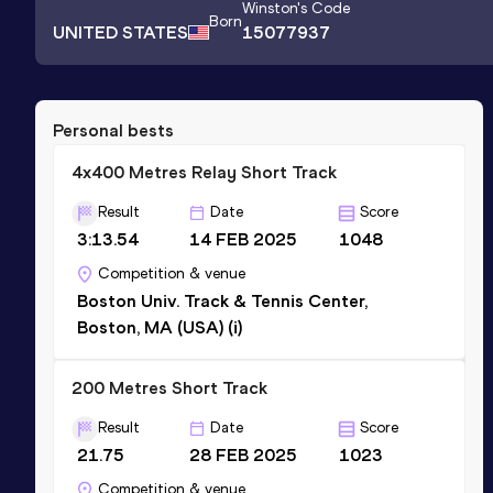
Winston
's Code
Born
UNITED STATES
15077937
Personal bests
4x400 Metres Relay Short Track
Result
Date
Score
3:13.54
14 FEB 2025
1048
Competition & venue
Boston Univ. Track & Tennis Center,
Boston, MA (USA) (i)
200 Metres Short Track
Result
Date
Score
21.75
28 FEB 2025
1023
Competition & venue