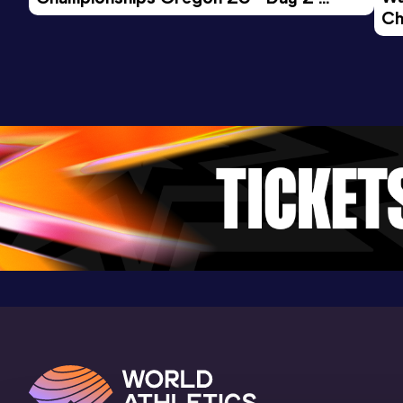
Ch
Morning Session
Ev
200 Metres
Result
Date
Score
21.41 *
10 MAY 2025
985