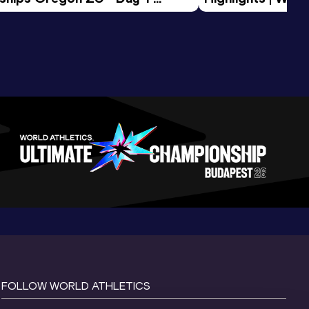
Session
Tour Gold 2026
FOLLOW WORLD ATHLETICS