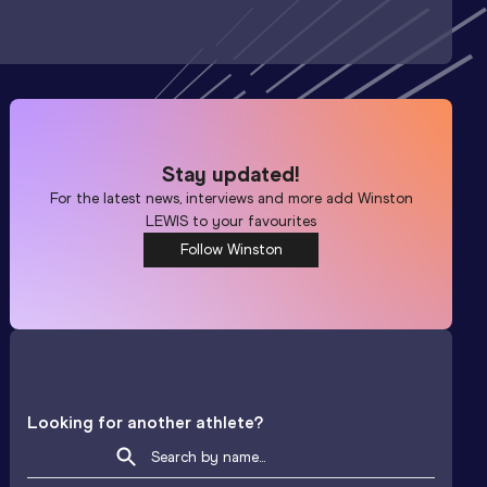
Stay updated!
For the latest news, interviews and more add
Winston
LEWIS
to your favourites
Follow Winston
Looking for another athlete?