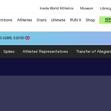
Inside World Athletics
Museum
Library
titions
Athletes
Stats
Ultimate
RUN X
Shop
0 (GBR): 3:20.50
Spikes
Athletes' Representatives
Transfer of Allegian