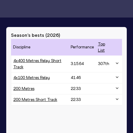
Season’s bests (
2026
)
Top
Discipline
Performance
List
4x400 Metres Relay Short
3:15.64
307
th
Track
4x100 Metres Relay
41.46
200 Metres
22.33
200 Metres Short Track
22.33