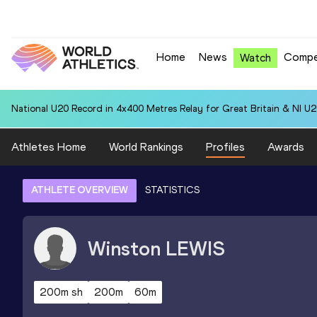
Home
News
Compe
Watch
National U20 Record in 4x400 Metres Relay for Great Britain & NI U2
Athletes Home
World Rankings
Profiles
Awards
ATHLETE OVERVIEW
STATISTICS
Winston
LEWIS
200m sh
200m
60m