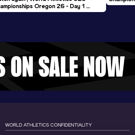
ampionships Oregon 26 - Day 1 
Morning 
ening Session
WORLD ATHLETICS CONFIDENTIALITY