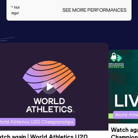
* Not
SEE MORE PERFORMANCES
legal
World Ath
orld Athletics U20 Championships
Watch aga
tch again | World Athletics U20 
Champions