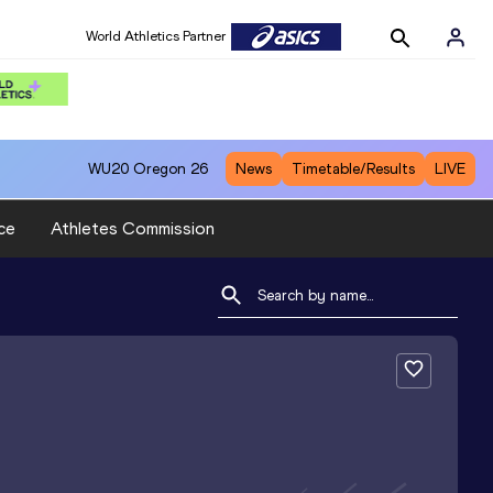
World Athletics Partner
WU20
Oregon 26
News
Timetable/Results
LIVE
ce
Athletes Commission