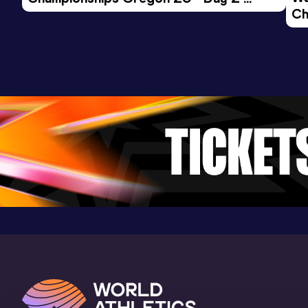
(USA) (i)
Ch
Morning Session
Ev