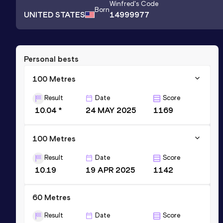
Winfred
's Code
Born
UNITED STATES
14999977
Personal bests
100 Metres
Result
Date
Score
10.04 *
24 MAY 2025
1169
100 Metres
Result
Date
Score
10.19
19 APR 2025
1142
60 Metres
Result
Date
Score