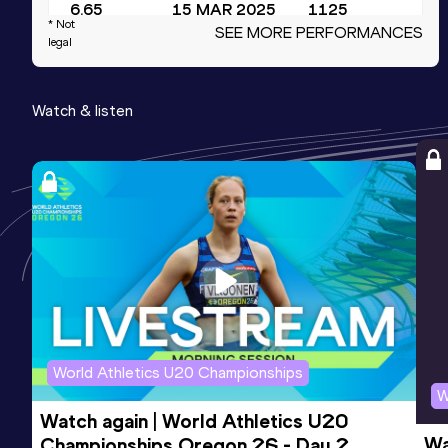
6.65
15 MAR 2025
1125
* Not
SEE MORE PERFORMANCES
Competition & venue
legal
Fall Creek Pavilion, Indianapolis, IN
(USA) (i)
Watch & listen
4x100 Metres Relay
Result
Date
Score
39.94
29 MAR 2025
1080
Competition & venue
Paul Derr TF Facility, Raleigh, NC (USA)
200 Metres Short Track
Result
Date
Score
World Athletics U20 Championships
21.72
17 JAN 2026
1027
W
Competition & venue
Watch again | World Athletics U20 
JDL Fast Track, Winston Salem, NC
Wa
Championships Oregon 26 - Day 2 