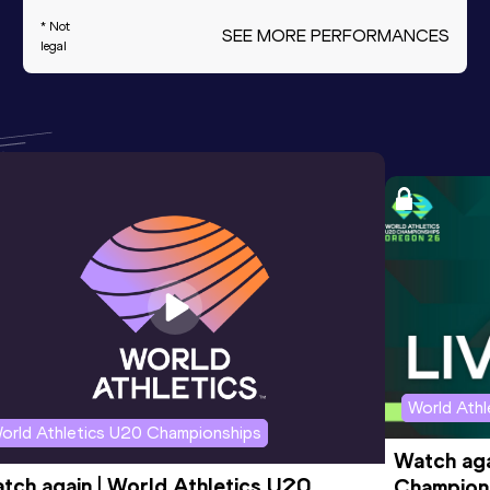
* Not
SEE MORE PERFORMANCES
legal
World Ath
orld Athletics U20 Championships
Watch aga
tch again | World Athletics U20 
Champions