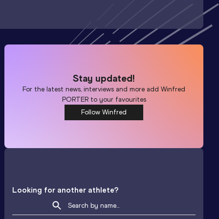
Stay updated!
For the latest news, interviews and more add
Winfred
PORTER
to your favourites
Follow Winfred
Looking for another athlete?