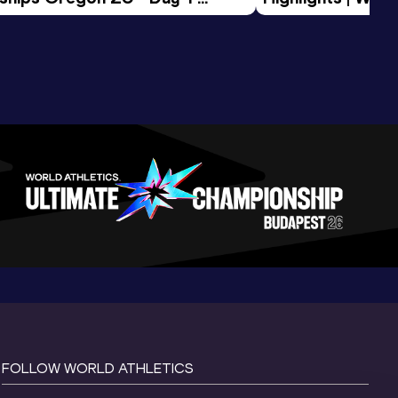
Session
Tour Gold 2026
FOLLOW WORLD ATHLETICS