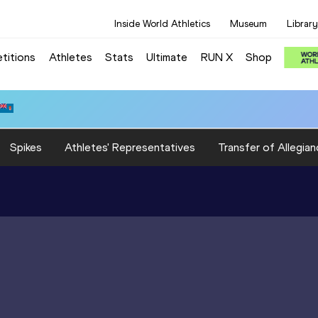
Inside World Athletics
Museum
Library
titions
Athletes
Stats
Ultimate
RUN X
Shop
Spikes
Athletes' Representatives
Transfer of Allegian