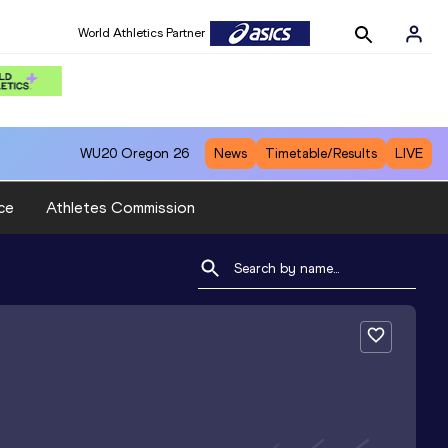
World Athletics Partner
WU20
Oregon 26
News
Timetable/Results
LIVE
ce
Athletes Commission