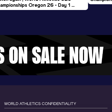
ampionships Oregon 26 - Day 1 
Morning 
ening Session
WORLD ATHLETICS CONFIDENTIALITY