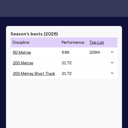
Season’s bests (
2026
)
Discipline
Performance
Top List
60 Metres
6.66
229
th
200 Metres
21.72
200 Metres Short Track
21.72