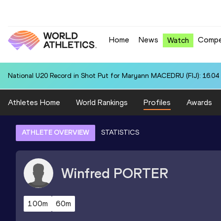
Home
News
Compe
Watch
National U20 Record in Shot Put for Maryann MACEDRU (FIJ): 16.04
Athletes Home
World Rankings
Profiles
Awards
ATHLETE OVERVIEW
STATISTICS
Winfred
PORTER
100m
60m