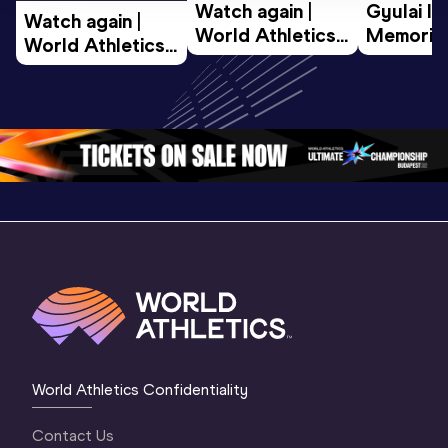
Watch again | 
Gyulai Is
Watch again | 
World Athletics 
Memorial 
World Athletics 
U20 
Extended
U20 
Championships 
Highlights
Championships 
Oregon 26 - Day 
World Ath
Oregon 26 - Day 
1 Morning
…
Continen
1 Evening
…
World Athletics Confidentiality
Contact Us