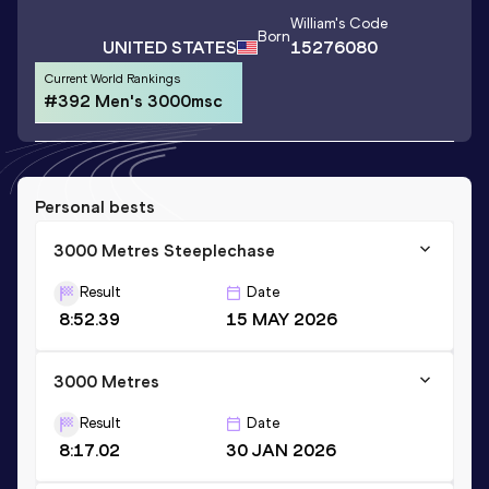
William
's Code
Born
UNITED STATES
15276080
Current World Rankings
#392 Men's 3000msc
Personal bests
3000 Metres Steeplechase
Result
Date
8:52.39
15 MAY 2026
3000 Metres
Result
Date
8:17.02
30 JAN 2026