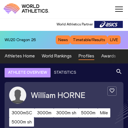
World Athletics Partner
WU20
Oregon 26
News
Timetable/Results
LIVE
Athletes Home
World Rankings
Profiles
Awards
Sp
ATHLETE OVERVIEW
STATISTICS
William
HORNE
3000mSC
3000m
3000m sh
5000m
Mile
5000m sh