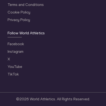
Terms and Conditions
Cookie Policy
Privacy Policy
Follow World Athletics
Facebook
Instagram
X
YouTube
TikTok
©
2026
World Athletics. All Rights Reserved.