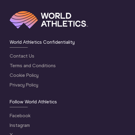
World Athletics Confidentiality
Contact Us
Terms and Conditions
Cookie Policy
Privacy Policy
Follow World Athletics
Facebook
Instagram
X