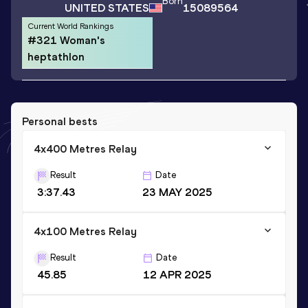
Born
UNITED STATES
15089564
Current World Rankings
#321 Woman's
heptathlon
Personal bests
4x400 Metres Relay
Result
Date
3:37.43
23 MAY 2025
4x100 Metres Relay
Result
Date
45.85
12 APR 2025