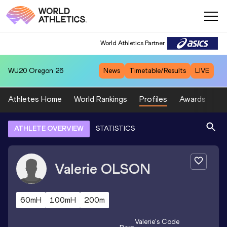
World Athletics Partner
WU20
Oregon 26
News
Timetable/Results
LIVE
Athletes Home
World Rankings
Profiles
Awards
Sp
ATHLETE OVERVIEW
STATISTICS
Valerie
OLSON
60mH
100mH
200m
Valerie
's Code