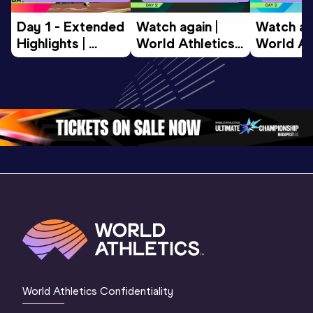
Day 1 - Extended 
Watch again | 
Watch aga
Highlights | 
World Athletics 
World Ath
World U20 
U20 
U20 
Championships 
Championships 
Champion
Oregon 2026
Oregon 26 - Day 
Oregon 2
2 Evening
…
2 Mornin
World Athletics Confidentiality