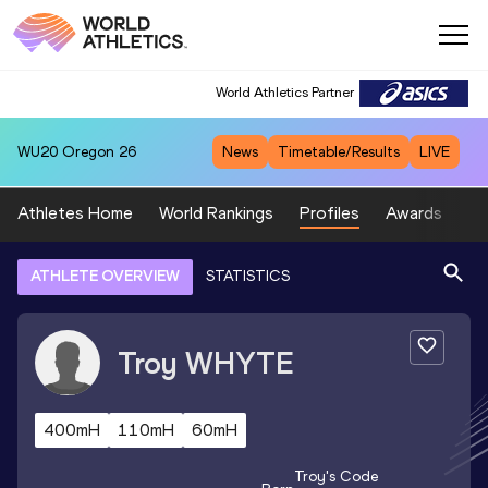
World Athletics Partner
WU20
Oregon 26
News
Timetable/Results
LIVE
Athletes Home
World Rankings
Profiles
Awards
Sp
ATHLETE OVERVIEW
STATISTICS
Troy
WHYTE
400mH
110mH
60mH
Troy
's Code