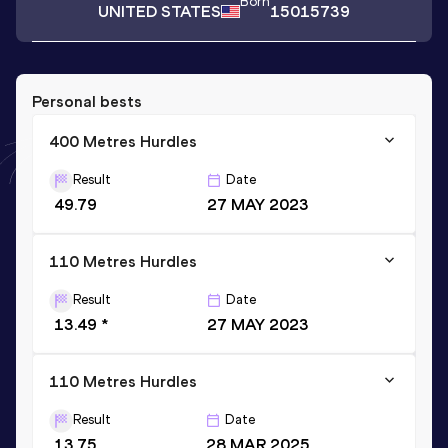
Born
UNITED STATES
15015739
Personal bests
400 Metres Hurdles
Result
Date
49.79
27 MAY 2023
110 Metres Hurdles
Result
Date
13.49 *
27 MAY 2023
110 Metres Hurdles
Result
Date
13.75
28 MAR 2025