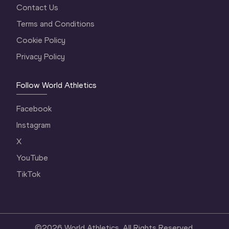
Contact Us
Terms and Conditions
Cookie Policy
Privacy Policy
Follow World Athletics
Facebook
Instagram
X
YouTube
TikTok
©
2026
World Athletics. All Rights Reserved.