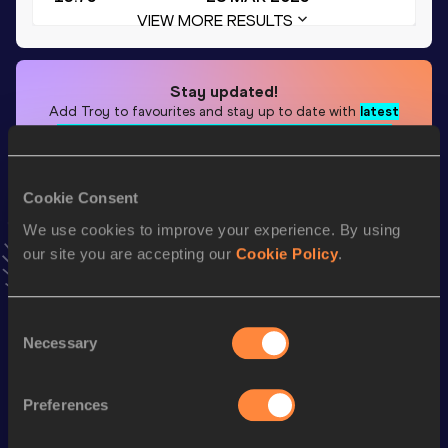
VIEW MORE RESULTS
Stay updated!
Add
Troy
to favourites and stay up to date with
latest
news, interviews, behind the scenes and even more!
Follow Troy
Cookie Consent
We use cookies to improve your experience. By using
Season’s bests (
2025
)
our site you are accepting our
Cookie Policy
.
Top
Discipline
Performance
List
Consent
th
110 Metres Hurdles
13.75
248
Necessary
Selection
th
60 Metres Hurdles
7.86
264
4x100 Metres Relay
39.92
Preferences
th
400 Metres Hurdles
51.98
726