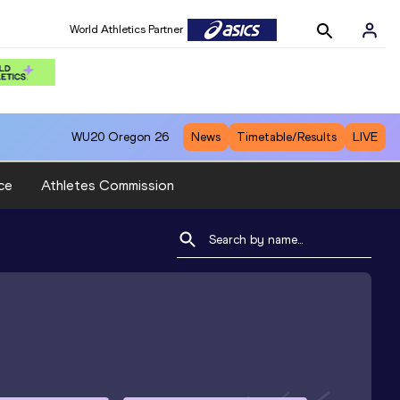
World Athletics Partner
WU20
Oregon 26
News
Timetable/Results
LIVE
ce
Athletes Commission