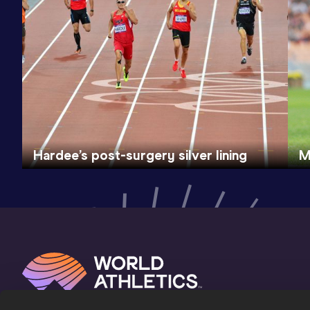
Hardee’s post-surgery silver lining
M