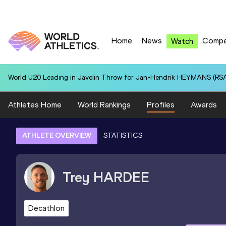
Home
News
Compe
Watch
World U20 Leading in Javelin Throw for Jan-Hendrik HEYMANS (RSA
Athletes Home
World Rankings
Profiles
Awards
ATHLETE OVERVIEW
STATISTICS
Trey
HARDEE
Decathlon