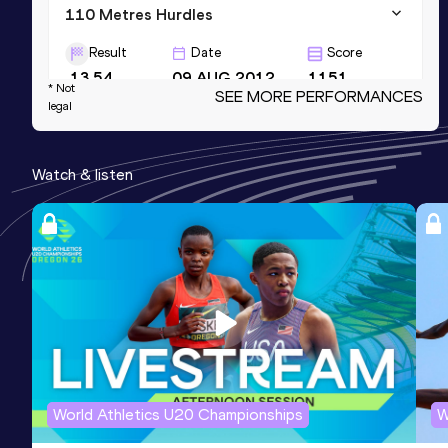
110 Metres Hurdles
Result
Date
Score
13.54
09 AUG 2012
1151
* Not
SEE MORE PERFORMANCES
legal
60 Metres Hurdles
Result
Date
Score
Watch & listen
7.70
02 FEB 2010
1137
Long Jump
Result
Date
Score
7.88
28 MAY 2011
1112
World Athletics U20 Championships
W