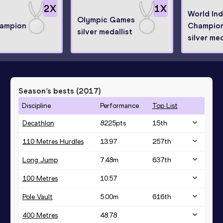
2
X
1
X
World In
Olympic Games
hampion
Champion
silver medallist
silver med
Season’s bests (
2017
)
Discipline
Performance
Top List
Decathlon
8225
pts
15
th
110 Metres Hurdles
13.97
257
th
Long Jump
7.48
m
637
th
100 Metres
10.57
Pole Vault
5.00
m
616
th
400 Metres
48.78