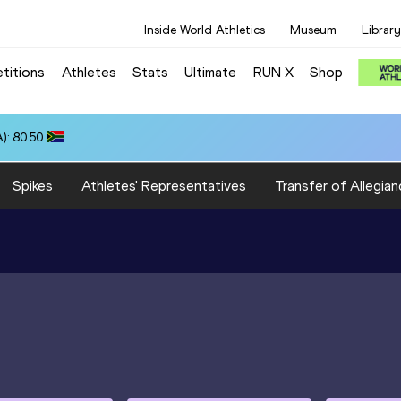
Inside World Athletics
Museum
Library
titions
Athletes
Stats
Ultimate
RUN X
Shop
): 80.50
Spikes
Athletes' Representatives
Transfer of Allegian