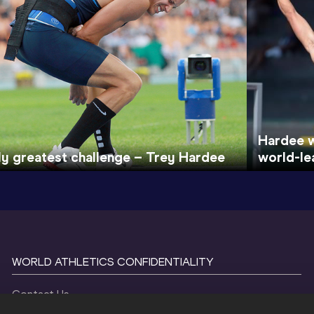
Hardee w
y greatest challenge – Trey Hardee
world-le
WORLD ATHLETICS CONFIDENTIALITY
Contact Us