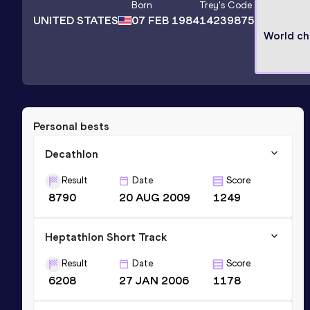
Born
Trey
's Code
UNITED STATES
07 FEB 1984
14239875
World c
Personal bests
Decathlon
Result
Date
Score
8790
20 AUG 2009
1249
Heptathlon Short Track
Result
Date
Score
6208
27 JAN 2006
1178