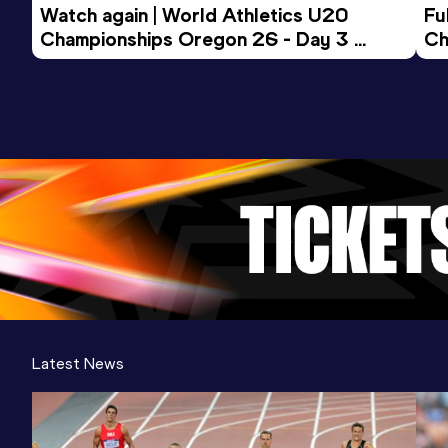
Watch again | World Athletics U20 
Fu
Championships Oregon 26 - Day 3 
Ch
Evening Session
Latest News