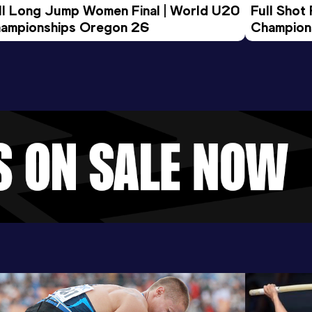
ll Long Jump Women Final | World U20 
Full Shot
ampionships Oregon 26
Champion