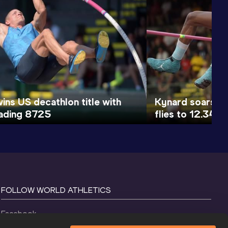
ins US decathlon title with
Kynard soars to
ading 8725
flies to 12.34
FOLLOW WORLD ATHLETICS
Facebook