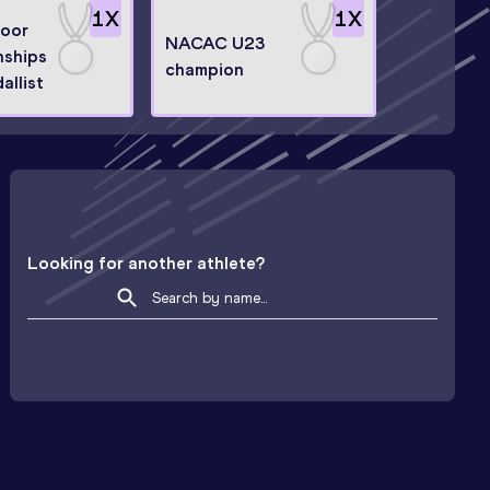
1
X
1
X
door
NACAC U23
ships
champion
allist
Looking for another athlete?