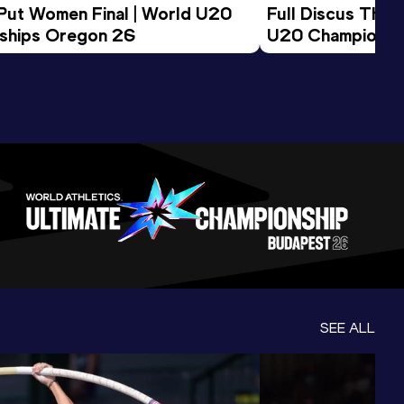
 Put Women Final | World U20 
Full Discus Thro
ships Oregon 26
U20 Championsh
SEE ALL