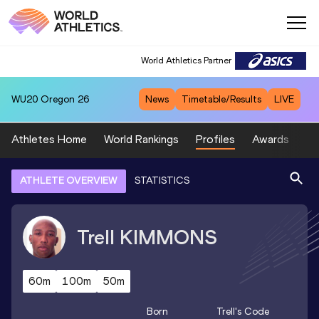
World Athletics Partner
WU20
Oregon 26
News
Timetable/Results
LIVE
Athletes Home
World Rankings
Profiles
Awards
Sp
ATHLETE OVERVIEW
STATISTICS
Trell
KIMMONS
60m
100m
50m
Born
Trell
's Code