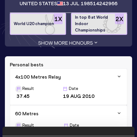
UNITED STATES
13 JUL 1985
14242966
In top 8 at World
1
X
2
X
World U20 champion
Indoor
Championships
SHOW MORE HONOURS
Personal bests
4x100 Metres Relay
Result
Date
37.45
19 AUG 2010
60 Metres
Result
Date
6.45
26 FEB 2012