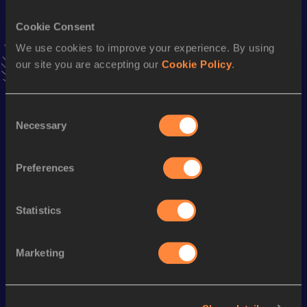
Cookie Consent
100 Metres
We use cookies to improve your experience. By using
Result
Date
our site you are accepting our
Cookie Policy
.
9.95
19 AUG 2010
VIEW MORE RESULTS
Consent
Necessary
Selection
Season’s bests (
2019
)
Discipline
Performance
Top List
Preferences
Long Jump
6.58 *
m
Long Jump
6.22
m
Statistics
Marketing
Looking for another athlete?