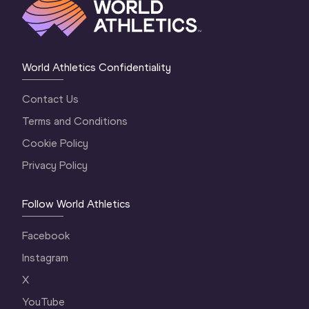
World Athletics Confidentiality
Contact Us
Terms and Conditions
Cookie Policy
Privacy Policy
Follow World Athletics
Facebook
Instagram
X
YouTube